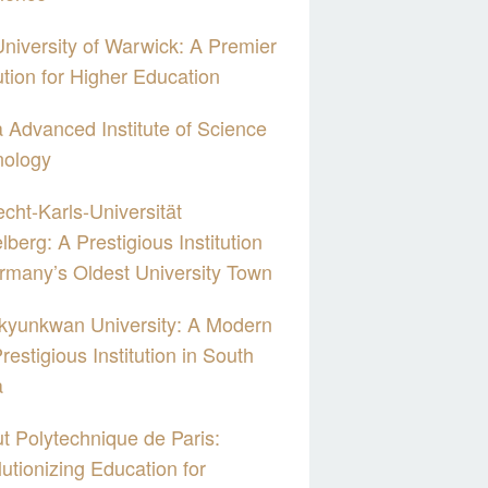
niversity of Warwick: A Premier
tution for Higher Education
 Advanced Institute of Science
nology
cht-Karls-Universität
lberg: A Prestigious Institution
rmany’s Oldest University Town
kyunkwan University: A Modern
restigious Institution in South
a
tut Polytechnique de Paris:
utionizing Education for