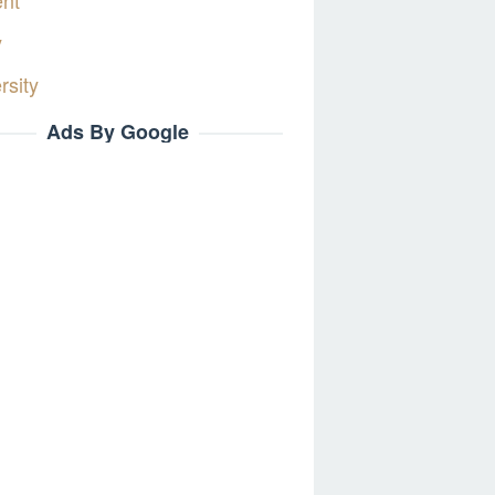
ent
y
rsity
Ads By Google