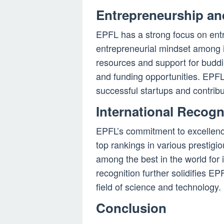
Entrepreneurship an
EPFL has a strong focus on entr
entrepreneurial mindset among i
resources and support for buddi
and funding opportunities. EPFL
successful startups and contribu
International Recog
EPFL’s commitment to excellence
top rankings in various prestigi
among the best in the world for
recognition further solidifies EPF
field of science and technology.
Conclusion