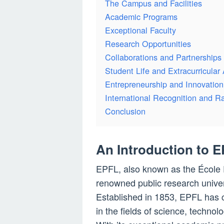
The Campus and Facilities
Academic Programs
Exceptional Faculty
Research Opportunities
Collaborations and Partnerships
Student Life and Extracurricular A
Entrepreneurship and Innovation
International Recognition and R
Conclusion
An Introduction to 
EPFL, also known as the École 
renowned public research univer
Established in 1853, EPFL has co
in the fields of science, techn