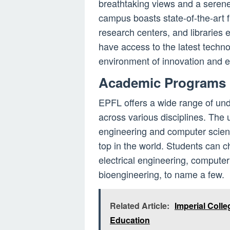
breathtaking views and a serene
campus boasts state-of-the-art fa
research centers, and libraries
have access to the latest techn
environment of innovation and e
Academic Programs
EPFL offers a wide range of un
across various disciplines. The u
engineering and computer scien
top in the world. Students can c
electrical engineering, compute
bioengineering, to name a few.
Related Article:
Imperial Colle
Education