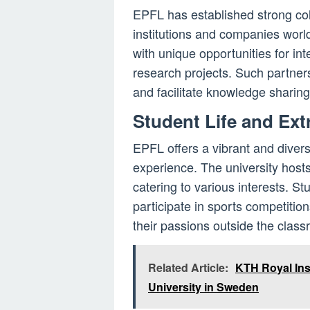
EPFL has established strong co
institutions and companies worl
with unique opportunities for in
research projects. Such partners
and facilitate knowledge sharing
Student Life and Extr
EPFL offers a vibrant and diverse
experience. The university host
catering to various interests. St
participate in sports competition
their passions outside the class
Related Article:
KTH Royal Ins
University in Sweden