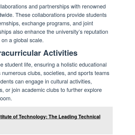
llaborations and partnerships with renowned
dwide. These collaborations provide students
ternships, exchange programs, and joint
hips also enhance the university’s reputation
 on a global scale.
acurricular Activities
 student life, ensuring a holistic educational
s numerous clubs, societies, and sports teams
udents can engage in cultural activities,
s, or join academic clubs to further explore
room.
titute of Technology: The Leading Technical