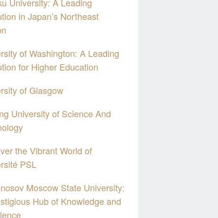
u University: A Leading
tution in Japan’s Northeast
on
rsity of Washington: A Leading
tution for Higher Education
rsity of Glasgow
g University of Science And
nology
ver the Vibrant World of
rsité PSL
nosov Moscow State University:
stigious Hub of Knowledge and
lence