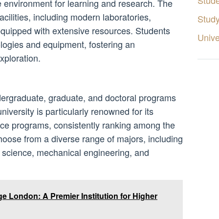
Stud
 environment for learning and research. The
cilities, including modern laboratories,
Stud
 equipped with extensive resources. Students
Unive
ologies and equipment, fostering an
xploration.
dergraduate, graduate, and doctoral programs
niversity is particularly renowned for its
ce programs, consistently ranking among the
hoose from a diverse range of majors, including
r science, mechanical engineering, and
ge London: A Premier Institution for Higher