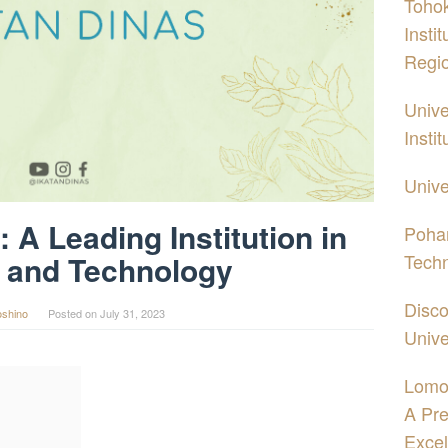
Tohok
Insti
Regi
Unive
Insti
Unive
 A Leading Institution in
Pohan
Tech
 and Technology
Disco
oshino
Posted on
July 31, 2023
Unive
Lomo
A Pre
Excel