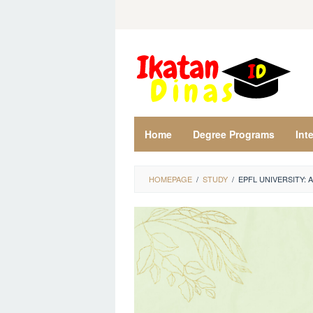
Skip
to
content
Home
Degree Programs
Int
HOMEPAGE
/
STUDY
/
EPFL UNIVERSITY: 