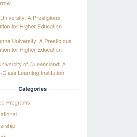
rrow
University: A Prestigious
tution for Higher Education
nne University: A Prestigious
tution for Higher Education
niversity of Queensland: A
-Class Learning Institution
Categories
ee Programs
national
arship