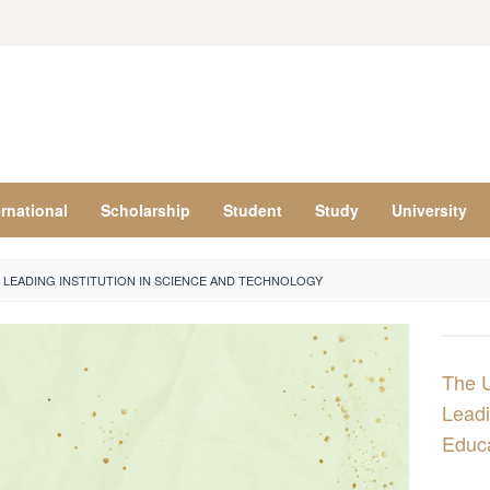
ernational
Scholarship
Student
Study
University
A LEADING INSTITUTION IN SCIENCE AND TECHNOLOGY
The U
Leadi
Educ