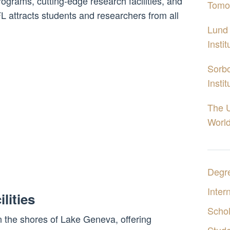
ograms, cutting-edge research facilities, and
Tomo
 attracts students and researchers from all
Lund 
Insti
Sorbo
Insti
The U
World
Degr
Inter
lities
Schol
 the shores of Lake Geneva, offering