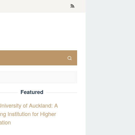
Featured
niversity of Auckland: A
ng Institution for Higher
ation