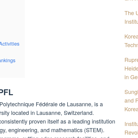
The U
Insti
Korea
ctivities
Tech
Rupre
ankings
Heide
in Ge
EPFL
Sung
and P
Polytechnique Fédérale de Lausanne, is a
Kore
sity located in Lausanne, Switzerland.
nsistently proven itself as a leading institution
Insti
ology, engineering, and mathematics (STEM).
Revol