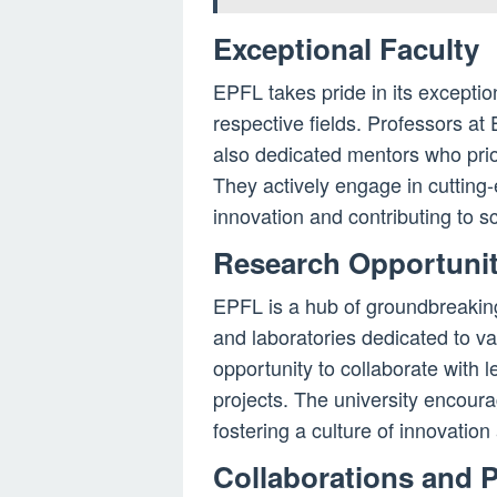
Exceptional Faculty
EPFL takes pride in its exceptio
respective fields. Professors a
also dedicated mentors who prior
They actively engage in cutting
innovation and contributing to s
Research Opportunit
EPFL is a hub of groundbreakin
and laboratories dedicated to var
opportunity to collaborate with 
projects. The university encour
fostering a culture of innovation 
Collaborations and 