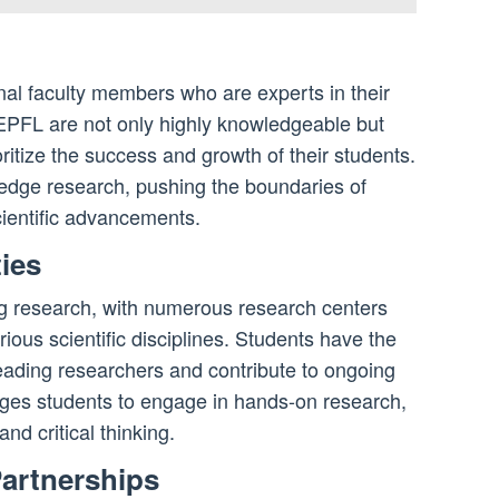
nal faculty members who are experts in their
t EPFL are not only highly knowledgeable but
itize the success and growth of their students.
-edge research, pushing the boundaries of
cientific advancements.
ies
g research, with numerous research centers
ious scientific disciplines. Students have the
leading researchers and contribute to ongoing
ages students to engage in hands-on research,
and critical thinking.
Partnerships