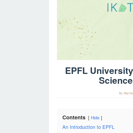
EPFL University:
Science
By
Rei H
Contents
Hide
An Introduction to EPFL