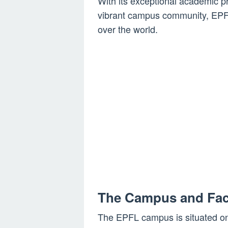
With its exceptional academic pr
vibrant campus community, EPFL
over the world.
The Campus and Faci
The EPFL campus is situated on