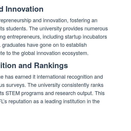
d Innovation
epreneurship and innovation, fostering an
ts students. The university provides numerous
ng entrepreneurs, including startup incubators
 graduates have gone on to establish
te to the global innovation ecosystem.
nition and Rankings
 has earned it international recognition and
ous surveys. The university consistently ranks
 its STEM programs and research output. This
L’s reputation as a leading institution in the