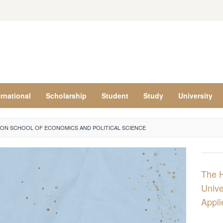
ernational
Scholarship
Student
Study
University
ON SCHOOL OF ECONOMICS AND POLITICAL SCIENCE
The 
Unive
Appli