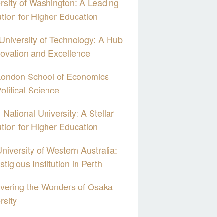
rsity of Washington: A Leading
tution for Higher Education
 University of Technology: A Hub
novation and Excellence
London School of Economics
olitical Science
 National University: A Stellar
tution for Higher Education
niversity of Western Australia:
stigious Institution in Perth
vering the Wonders of Osaka
rsity