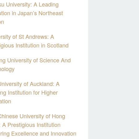
u University: A Leading
tution in Japan’s Northeast
on
rsity of St Andrews: A
igious Institution in Scotland
g University of Science And
nology
niversity of Auckland: A
ng Institution for Higher
ation
hinese University of Hong
 A Prestigious Institution
ring Excellence and Innovation