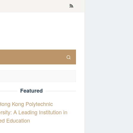
Featured
Hong Kong Polytechnic
rsity: A Leading Institution in
ed Education