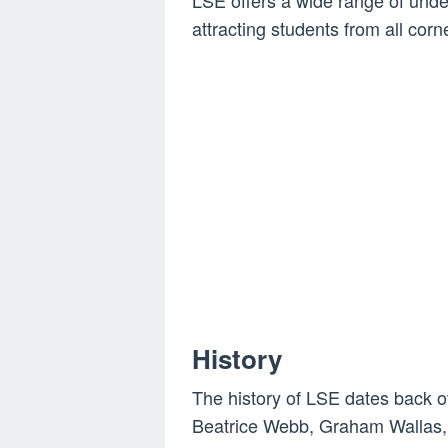
LSE offers a wide range of und
attracting students from all corn
History
The history of LSE dates back o
Beatrice Webb, Graham Wallas,