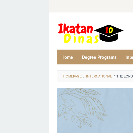
Skip
to
content
Home
Degree Programs
Int
HOMEPAGE
/
INTERNATIONAL
/
THE LOND