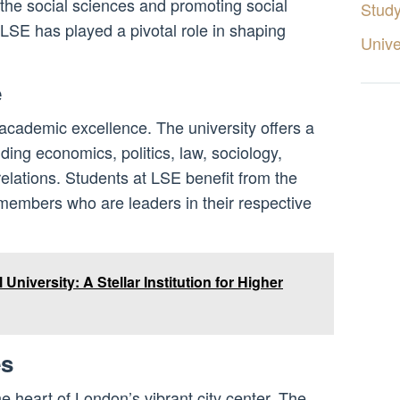
the social sciences and promoting social
Stud
 LSE has played a pivotal role in shaping
Unive
e
 academic excellence. The university offers a
ding economics, politics, law, sociology,
relations. Students at LSE benefit from the
 members who are leaders in their respective
 University: A Stellar Institution for Higher
es
 heart of London’s vibrant city center. The