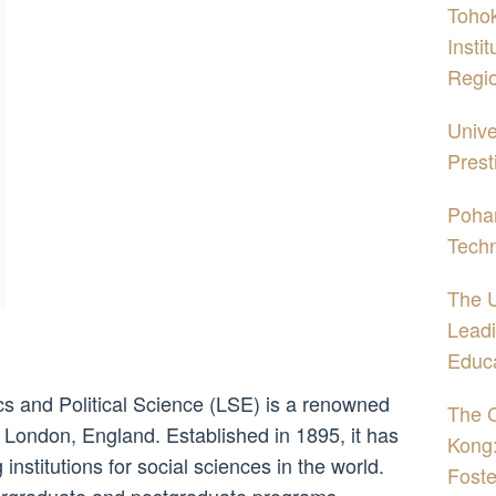
Tohok
Insti
Regi
Unive
Prest
Pohan
Tech
The U
Leadi
Educ
 and Political Science (LSE) is a renowned
The C
of London, England. Established in 1895, it has
Kong:
nstitutions for social sciences in the world.
Foste