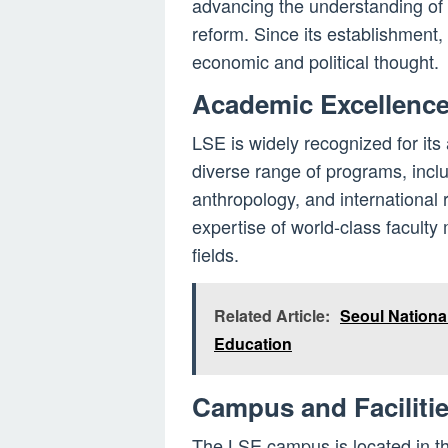
advancing the understanding of 
reform. Since its establishment,
economic and political thought.
Academic Excellenc
LSE is widely recognized for its
diverse range of programs, inclu
anthropology, and international 
expertise of world-class faculty
fields.
Related Article:
Seoul National
Education
Campus and Faciliti
The LSE campus is located in the