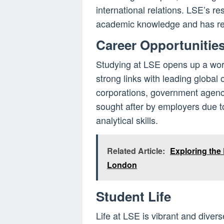
international relations. LSE’s re
academic knowledge and has rea
Career Opportunitie
Studying at LSE opens up a worl
strong links with leading global 
corporations, government agenc
sought after by employers due t
analytical skills.
Related Article:
Exploring the 
London
Student Life
Life at LSE is vibrant and divers