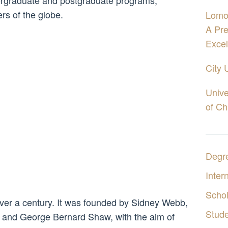
ergraduate and postgraduate programs,
ers of the globe.
Lomo
A Pre
Excel
City 
Unive
of Ch
Degr
Inter
Schol
ver a century. It was founded by Sidney Webb,
Stud
 and George Bernard Shaw, with the aim of