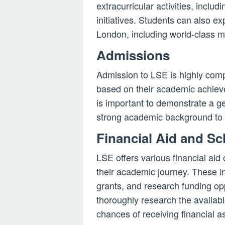
extracurricular activities, includ
initiatives. Students can also exp
London, including world-class m
Admissions
Admission to LSE is highly comp
based on their academic achieve
is important to demonstrate a ge
strong academic background to 
Financial Aid and Sc
LSE offers various financial aid
their academic journey. These 
grants, and research funding op
thoroughly research the availabl
chances of receiving financial a