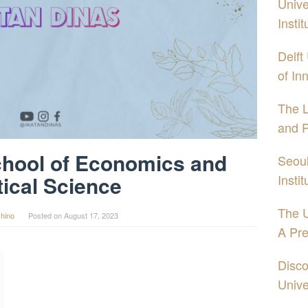
Unive
Insti
Delft
of In
The 
and P
hool of Economics and
Seoul
Insti
tical Science
The U
hino
Posted on
August 17, 2023
A Pre
Disco
Unive