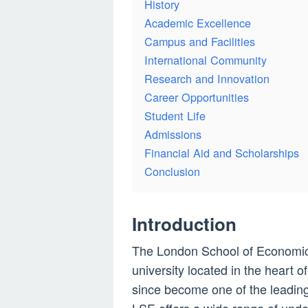
History
Academic Excellence
Campus and Facilities
International Community
Research and Innovation
Career Opportunities
Student Life
Admissions
Financial Aid and Scholarships
Conclusion
Introduction
The London School of Economics
university located in the heart 
since become one of the leading i