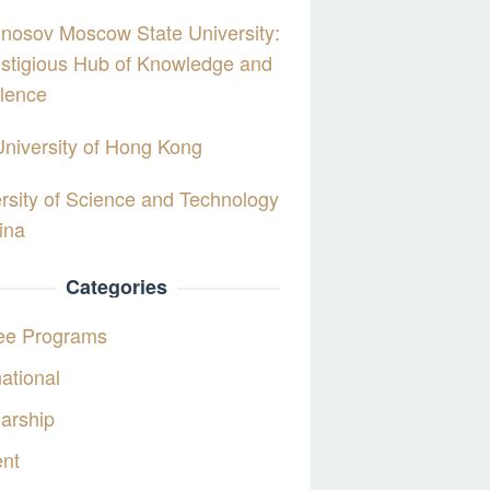
nosov Moscow State University:
stigious Hub of Knowledge and
lence
University of Hong Kong
rsity of Science and Technology
ina
Categories
ee Programs
national
arship
ent