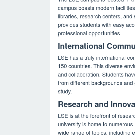
campus boasts modern facilities, 
libraries, research centers, an
provides students with easy acce
professional opportunities.
International Commu
LSE has a truly international co
150 countries. This diverse env
and collaboration. Students have
from different backgrounds and 
study.
Research and Innova
LSE is at the forefront of resea
university is home to numerous r
wide range of topics, including 