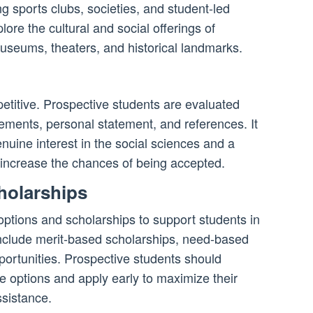
ing sports clubs, societies, and student-led
lore the cultural and social offerings of
useums, theaters, and historical landmarks.
etitive. Prospective students are evaluated
ments, personal statement, and references. It
nuine interest in the social sciences and a
increase the chances of being accepted.
holarships
 options and scholarships to support students in
include merit-based scholarships, need-based
portunities. Prospective students should
e options and apply early to maximize their
ssistance.