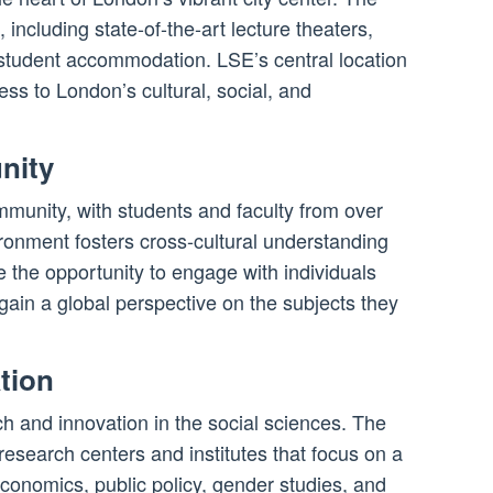
including state-of-the-art lecture theaters,
d student accommodation. LSE’s central location
ss to London’s cultural, social, and
nity
mmunity, with students and faculty from over
ironment fosters cross-cultural understanding
 the opportunity to engage with individuals
gain a global perspective on the subjects they
tion
rch and innovation in the social sciences. The
esearch centers and institutes that focus on a
economics, public policy, gender studies, and