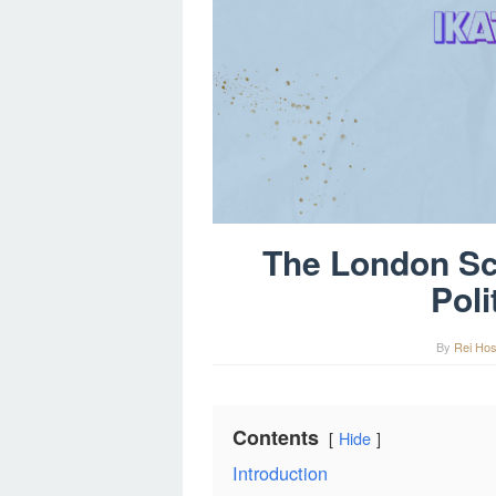
The London Sc
Poli
By
Rei Hos
Contents
Hide
Introduction