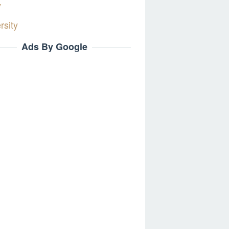
y
rsity
Ads By Google