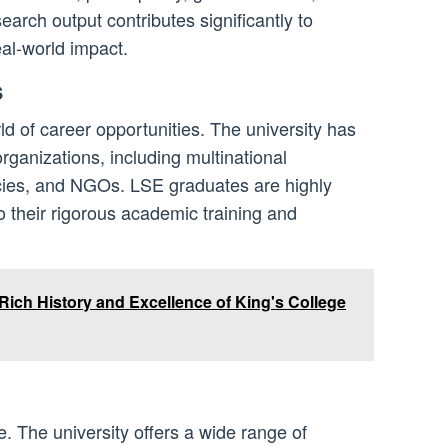
search output contributes significantly to
l-world impact.
s
d of career opportunities. The university has
organizations, including multinational
ies, and NGOs. LSE graduates are highly
o their rigorous academic training and
Rich History and Excellence of King's College
e. The university offers a wide range of