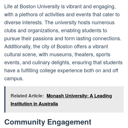
Life at Boston University is vibrant and engaging,
with a plethora of activities and events that cater to
diverse interests. The university hosts numerous
clubs and organizations, enabling students to
pursue their passions and form lasting connections.
Additionally, the city of Boston offers a vibrant
cultural scene, with museums, theaters, sports
events, and culinary delights, ensuring that students
have a fulfilling college experience both on and off
campus.
Related Article:
Monash University: A Leading
Institution in Australia
Community Engagement