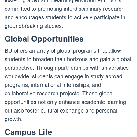
committed to promoting interdisciplinary research
and encourages students to actively participate in
groundbreaking studies.
Global Opportunities
BU offers an array of global programs that allow
students to broaden their horizons and gain a global
perspective. Through partnerships with universities
worldwide, students can engage in study abroad
programs, international internships, and
collaborative research projects. These global
opportunities not only enhance academic learning
but also foster cultural exchange and personal
growth.
Campus Life