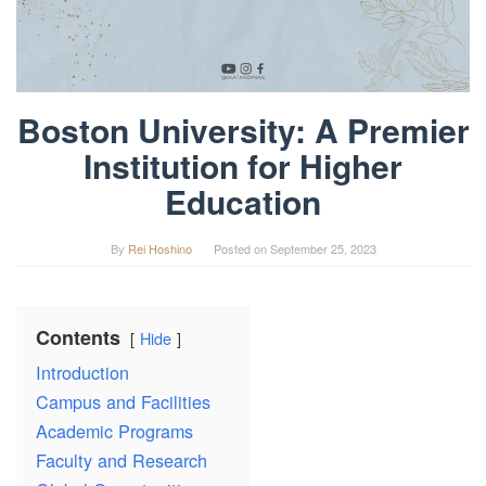
Boston University: A Premier
Institution for Higher
Education
By
Rei Hoshino
Posted on
September 25, 2023
Contents
Hide
Introduction
Campus and Facilities
Academic Programs
Faculty and Research