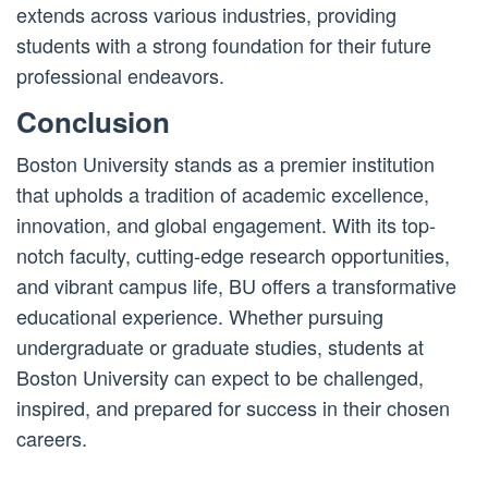
extends across various industries, providing
students with a strong foundation for their future
professional endeavors.
Conclusion
Boston University stands as a premier institution
that upholds a tradition of academic excellence,
innovation, and global engagement. With its top-
notch faculty, cutting-edge research opportunities,
and vibrant campus life, BU offers a transformative
educational experience. Whether pursuing
undergraduate or graduate studies, students at
Boston University can expect to be challenged,
inspired, and prepared for success in their chosen
careers.