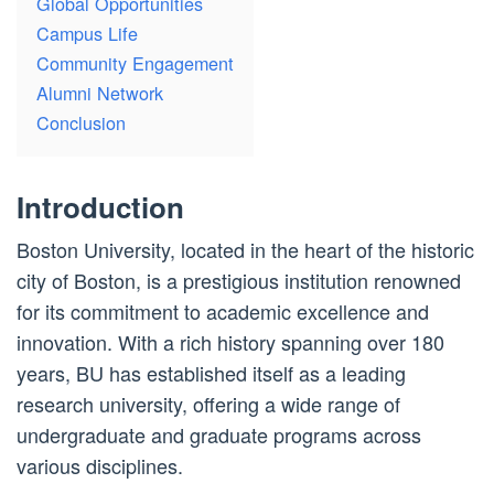
Global Opportunities
Campus Life
Community Engagement
Alumni Network
Conclusion
Introduction
Boston University, located in the heart of the historic
city of Boston, is a prestigious institution renowned
for its commitment to academic excellence and
innovation. With a rich history spanning over 180
years, BU has established itself as a leading
research university, offering a wide range of
undergraduate and graduate programs across
various disciplines.