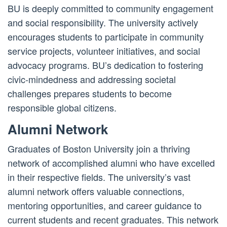
BU is deeply committed to community engagement
and social responsibility. The university actively
encourages students to participate in community
service projects, volunteer initiatives, and social
advocacy programs. BU’s dedication to fostering
civic-mindedness and addressing societal
challenges prepares students to become
responsible global citizens.
Alumni Network
Graduates of Boston University join a thriving
network of accomplished alumni who have excelled
in their respective fields. The university’s vast
alumni network offers valuable connections,
mentoring opportunities, and career guidance to
current students and recent graduates. This network