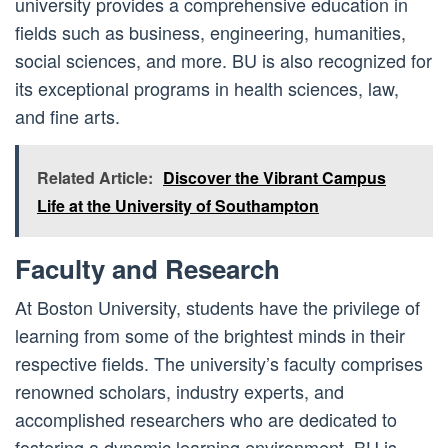
university provides a comprehensive education in
fields such as business, engineering, humanities,
social sciences, and more. BU is also recognized for
its exceptional programs in health sciences, law,
and fine arts.
Related Article:
Discover the Vibrant Campus
Life at the University of Southampton
Faculty and Research
At Boston University, students have the privilege of
learning from some of the brightest minds in their
respective fields. The university’s faculty comprises
renowned scholars, industry experts, and
accomplished researchers who are dedicated to
fostering a dynamic learning environment. BU is