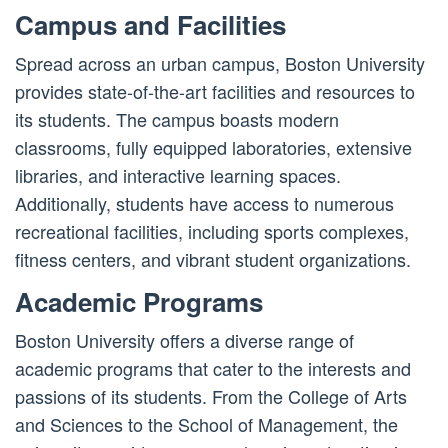
Campus and Facilities
Spread across an urban campus, Boston University
provides state-of-the-art facilities and resources to
its students. The campus boasts modern
classrooms, fully equipped laboratories, extensive
libraries, and interactive learning spaces.
Additionally, students have access to numerous
recreational facilities, including sports complexes,
fitness centers, and vibrant student organizations.
Academic Programs
Boston University offers a diverse range of
academic programs that cater to the interests and
passions of its students. From the College of Arts
and Sciences to the School of Management, the