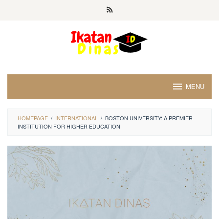
Skip
to
content
MENU
HOMEPAGE
/
INTERNATIONAL
/
BOSTON UNIVERSITY: A PREMIER
INSTITUTION FOR HIGHER EDUCATION