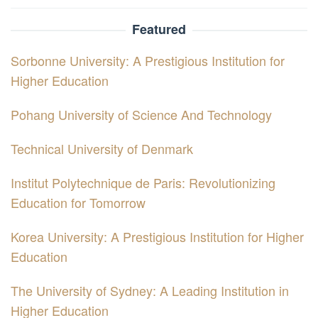
Featured
Sorbonne University: A Prestigious Institution for
Higher Education
Pohang University of Science And Technology
Technical University of Denmark
Institut Polytechnique de Paris: Revolutionizing
Education for Tomorrow
Korea University: A Prestigious Institution for Higher
Education
The University of Sydney: A Leading Institution in
Higher Education