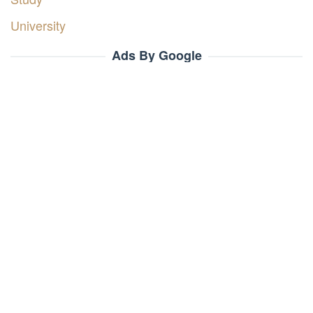
University
Ads By Google