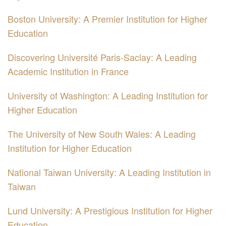
Boston University: A Premier Institution for Higher
Education
Discovering Université Paris-Saclay: A Leading
Academic Institution in France
University of Washington: A Leading Institution for
Higher Education
The University of New South Wales: A Leading
Institution for Higher Education
National Taiwan University: A Leading Institution in
Taiwan
Lund University: A Prestigious Institution for Higher
Education