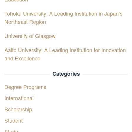
Tohoku University: A Leading Institution in Japan’s
Northeast Region
University of Glasgow
Aalto University: A Leading Institution for Innovation
and Excellence
Categories
Degree Programs
International
Scholarship
Student
Study