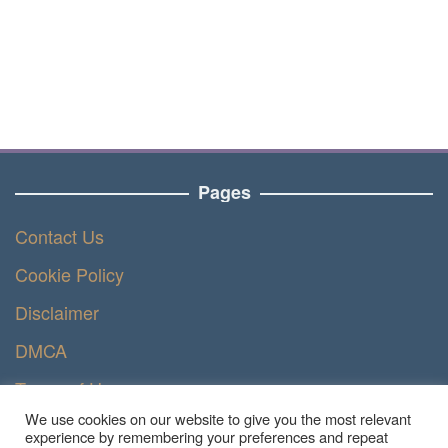
Pages
Contact Us
Cookie Policy
Disclaimer
DMCA
Terms of Use
We use cookies on our website to give you the most relevant
Privacy Policy
experience by remembering your preferences and repeat