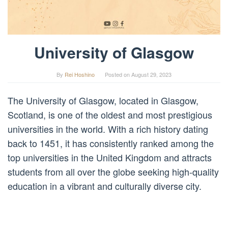
University of Glasgow
By
Rei Hoshino
Posted on
August 29, 2023
The University of Glasgow, located in Glasgow,
Scotland, is one of the oldest and most prestigious
universities in the world. With a rich history dating
back to 1451, it has consistently ranked among the
top universities in the United Kingdom and attracts
students from all over the globe seeking high-quality
education in a vibrant and culturally diverse city.