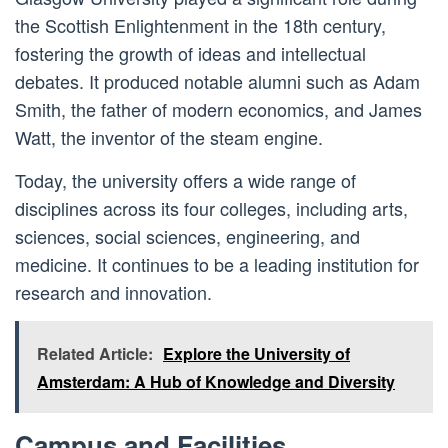
the Scottish Enlightenment in the 18th century,
fostering the growth of ideas and intellectual
debates. It produced notable alumni such as Adam
Smith, the father of modern economics, and James
Watt, the inventor of the steam engine.
Today, the university offers a wide range of
disciplines across its four colleges, including arts,
sciences, social sciences, engineering, and
medicine. It continues to be a leading institution for
research and innovation.
Related Article:
Explore the University of
Amsterdam: A Hub of Knowledge and Diversity
Campus and Facilities