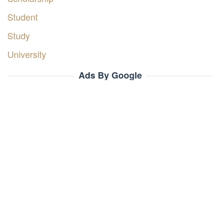
Student
Study
University
Ads By Google