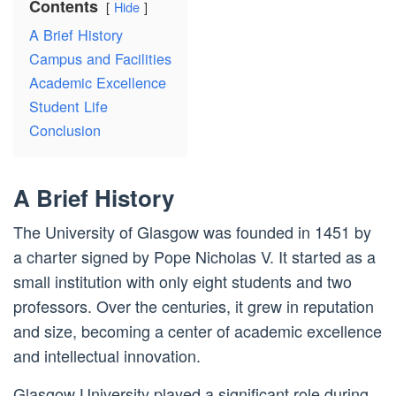
Contents
Hide
A Brief History
Campus and Facilities
Academic Excellence
Student Life
Conclusion
A Brief History
The University of Glasgow was founded in 1451 by
a charter signed by Pope Nicholas V. It started as a
small institution with only eight students and two
professors. Over the centuries, it grew in reputation
and size, becoming a center of academic excellence
and intellectual innovation.
Glasgow University played a significant role during