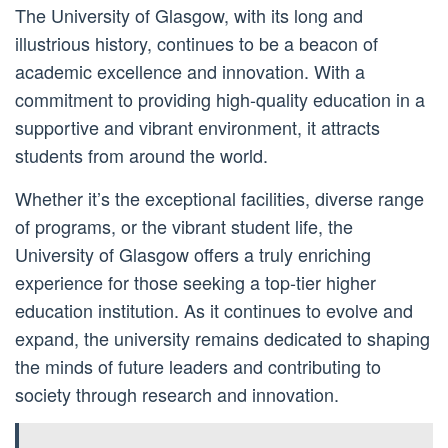
The University of Glasgow, with its long and
illustrious history, continues to be a beacon of
academic excellence and innovation. With a
commitment to providing high-quality education in a
supportive and vibrant environment, it attracts
students from around the world.
Whether it’s the exceptional facilities, diverse range
of programs, or the vibrant student life, the
University of Glasgow offers a truly enriching
experience for those seeking a top-tier higher
education institution. As it continues to evolve and
expand, the university remains dedicated to shaping
the minds of future leaders and contributing to
society through research and innovation.