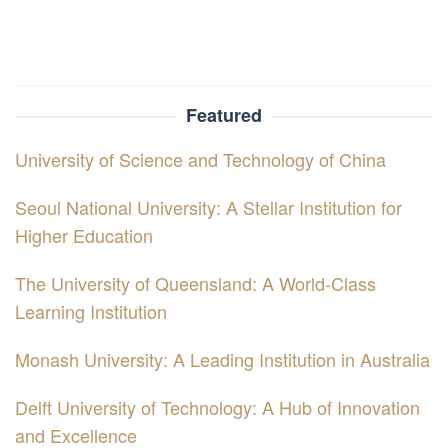
Featured
University of Science and Technology of China
Seoul National University: A Stellar Institution for
Higher Education
The University of Queensland: A World-Class
Learning Institution
Monash University: A Leading Institution in Australia
Delft University of Technology: A Hub of Innovation
and Excellence