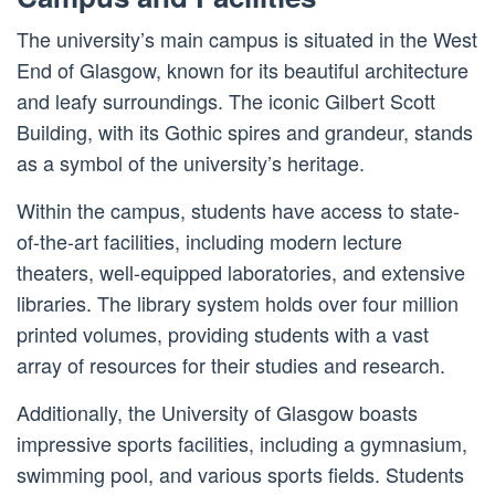
The university’s main campus is situated in the West
End of Glasgow, known for its beautiful architecture
and leafy surroundings. The iconic Gilbert Scott
Building, with its Gothic spires and grandeur, stands
as a symbol of the university’s heritage.
Within the campus, students have access to state-
of-the-art facilities, including modern lecture
theaters, well-equipped laboratories, and extensive
libraries. The library system holds over four million
printed volumes, providing students with a vast
array of resources for their studies and research.
Additionally, the University of Glasgow boasts
impressive sports facilities, including a gymnasium,
swimming pool, and various sports fields. Students