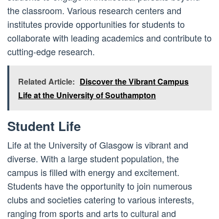
the classroom. Various research centers and
institutes provide opportunities for students to
collaborate with leading academics and contribute to
cutting-edge research.
Related Article:
Discover the Vibrant Campus
Life at the University of Southampton
Student Life
Life at the University of Glasgow is vibrant and
diverse. With a large student population, the
campus is filled with energy and excitement.
Students have the opportunity to join numerous
clubs and societies catering to various interests,
ranging from sports and arts to cultural and