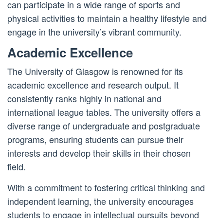
can participate in a wide range of sports and
physical activities to maintain a healthy lifestyle and
engage in the university’s vibrant community.
Academic Excellence
The University of Glasgow is renowned for its
academic excellence and research output. It
consistently ranks highly in national and
international league tables. The university offers a
diverse range of undergraduate and postgraduate
programs, ensuring students can pursue their
interests and develop their skills in their chosen
field.
With a commitment to fostering critical thinking and
independent learning, the university encourages
students to engage in intellectual pursuits beyond