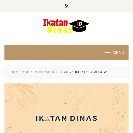
Skip
to
content
MENU
HOMEPAGE
/
INTERNATIONAL
/
UNIVERSITY OF GLASGOW