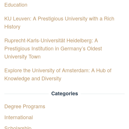
Education
KU Leuven: A Prestigious University with a Rich
History
Ruprecht-Karls-Universität Heidelberg: A
Prestigious Institution in Germany’s Oldest
University Town
Explore the University of Amsterdam: A Hub of
Knowledge and Diversity
Categories
Degree Programs
International
Scholarship