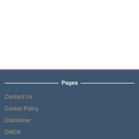
Pages
Contact Us
Cookie Policy
Disclaimer
DMCA