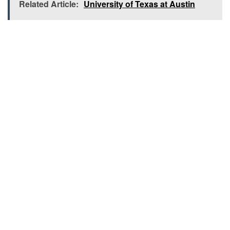
Related Article:
University of Texas at Austin