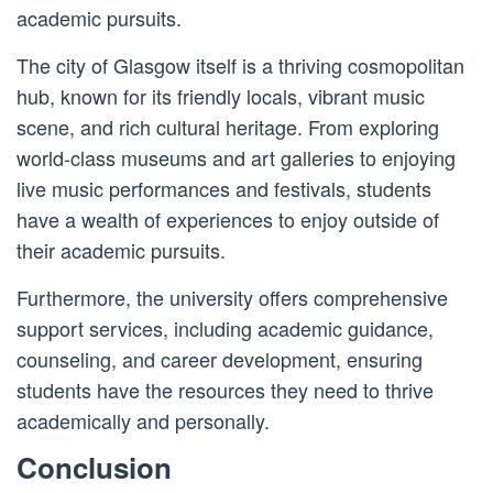
academic pursuits.
The city of Glasgow itself is a thriving cosmopolitan
hub, known for its friendly locals, vibrant music
scene, and rich cultural heritage. From exploring
world-class museums and art galleries to enjoying
live music performances and festivals, students
have a wealth of experiences to enjoy outside of
their academic pursuits.
Furthermore, the university offers comprehensive
support services, including academic guidance,
counseling, and career development, ensuring
students have the resources they need to thrive
academically and personally.
Conclusion