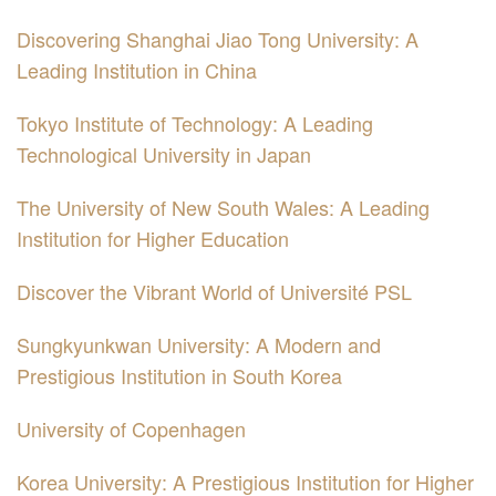
Discovering Shanghai Jiao Tong University: A
Leading Institution in China
Tokyo Institute of Technology: A Leading
Technological University in Japan
The University of New South Wales: A Leading
Institution for Higher Education
Discover the Vibrant World of Université PSL
Sungkyunkwan University: A Modern and
Prestigious Institution in South Korea
University of Copenhagen
Korea University: A Prestigious Institution for Higher