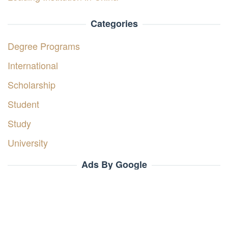
Categories
Degree Programs
International
Scholarship
Student
Study
University
Ads By Google