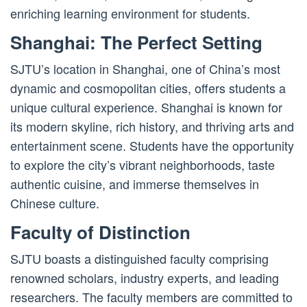
enriching learning environment for students.
Shanghai: The Perfect Setting
SJTU’s location in Shanghai, one of China’s most
dynamic and cosmopolitan cities, offers students a
unique cultural experience. Shanghai is known for
its modern skyline, rich history, and thriving arts and
entertainment scene. Students have the opportunity
to explore the city’s vibrant neighborhoods, taste
authentic cuisine, and immerse themselves in
Chinese culture.
Faculty of Distinction
SJTU boasts a distinguished faculty comprising
renowned scholars, industry experts, and leading
researchers. The faculty members are committed to