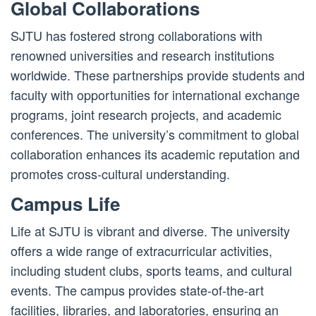
Global Collaborations
SJTU has fostered strong collaborations with
renowned universities and research institutions
worldwide. These partnerships provide students and
faculty with opportunities for international exchange
programs, joint research projects, and academic
conferences. The university’s commitment to global
collaboration enhances its academic reputation and
promotes cross-cultural understanding.
Campus Life
Life at SJTU is vibrant and diverse. The university
offers a wide range of extracurricular activities,
including student clubs, sports teams, and cultural
events. The campus provides state-of-the-art
facilities, libraries, and laboratories, ensuring an