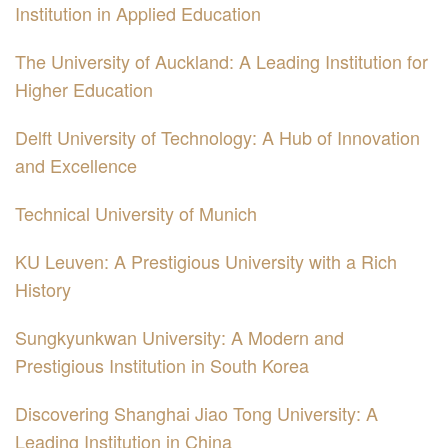
Institution in Applied Education
The University of Auckland: A Leading Institution for
Higher Education
Delft University of Technology: A Hub of Innovation
and Excellence
Technical University of Munich
KU Leuven: A Prestigious University with a Rich
History
Sungkyunkwan University: A Modern and
Prestigious Institution in South Korea
Discovering Shanghai Jiao Tong University: A
Leading Institution in China