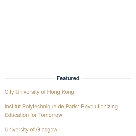
Featured
City University of Hong Kong
Institut Polytechnique de Paris: Revolutionizing
Education for Tomorrow
University of Glasgow