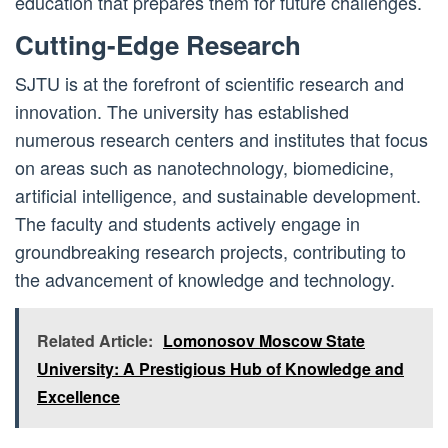
education that prepares them for future challenges.
Cutting-Edge Research
SJTU is at the forefront of scientific research and
innovation. The university has established
numerous research centers and institutes that focus
on areas such as nanotechnology, biomedicine,
artificial intelligence, and sustainable development.
The faculty and students actively engage in
groundbreaking research projects, contributing to
the advancement of knowledge and technology.
Related Article:
Lomonosov Moscow State
University: A Prestigious Hub of Knowledge and
Excellence