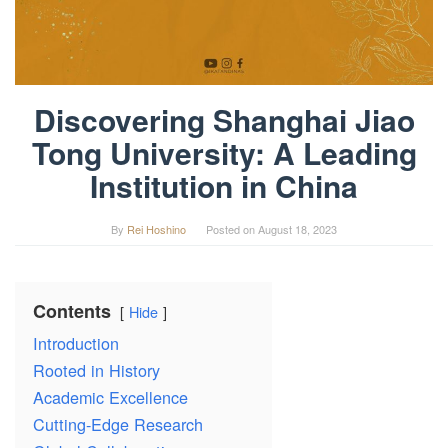
Discovering Shanghai Jiao
Tong University: A Leading
Institution in China
By
Rei Hoshino
Posted on
August 18, 2023
Contents
Hide
Introduction
Rooted in History
Academic Excellence
Cutting-Edge Research