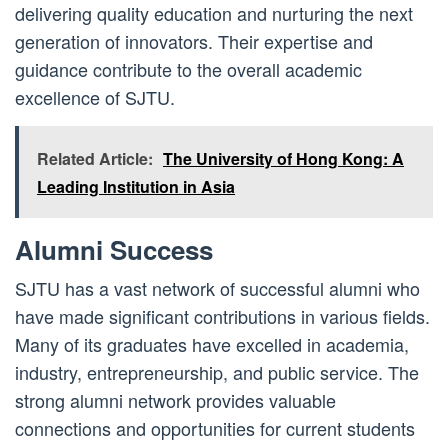
delivering quality education and nurturing the next
generation of innovators. Their expertise and
guidance contribute to the overall academic
excellence of SJTU.
Related Article:
The University of Hong Kong: A
Leading Institution in Asia
Alumni Success
SJTU has a vast network of successful alumni who
have made significant contributions in various fields.
Many of its graduates have excelled in academia,
industry, entrepreneurship, and public service. The
strong alumni network provides valuable
connections and opportunities for current students