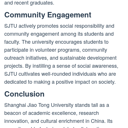
and recent graduates.
Community Engagement
SJTU actively promotes social responsibility and
community engagement among its students and
faculty. The university encourages students to
participate in volunteer programs, community
outreach initiatives, and sustainable development
projects. By instilling a sense of social awareness,
SJTU cultivates well-rounded individuals who are
dedicated to making a positive impact on society.
Conclusion
Shanghai Jiao Tong University stands tall as a
beacon of academic excellence, research
innovation, and cultural enrichment in China. Its