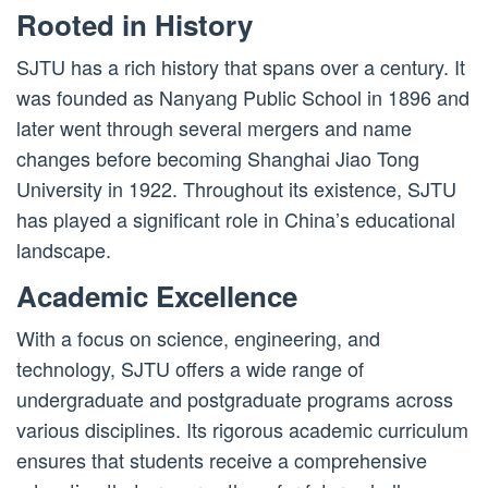
Rooted in History
SJTU has a rich history that spans over a century. It
was founded as Nanyang Public School in 1896 and
later went through several mergers and name
changes before becoming Shanghai Jiao Tong
University in 1922. Throughout its existence, SJTU
has played a significant role in China’s educational
landscape.
Academic Excellence
With a focus on science, engineering, and
technology, SJTU offers a wide range of
undergraduate and postgraduate programs across
various disciplines. Its rigorous academic curriculum
ensures that students receive a comprehensive