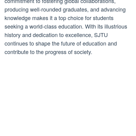
commitment to fostering global collaborations,
producing well-rounded graduates, and advancing
knowledge makes it a top choice for students
seeking a world-class education. With its illustrious
history and dedication to excellence, SJTU
continues to shape the future of education and
contribute to the progress of society.