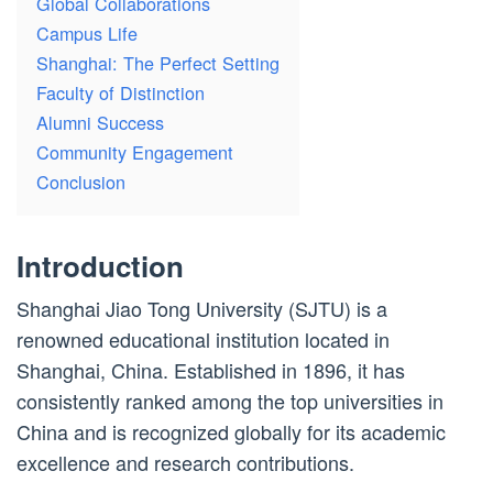
Global Collaborations
Campus Life
Shanghai: The Perfect Setting
Faculty of Distinction
Alumni Success
Community Engagement
Conclusion
Introduction
Shanghai Jiao Tong University (SJTU) is a
renowned educational institution located in
Shanghai, China. Established in 1896, it has
consistently ranked among the top universities in
China and is recognized globally for its academic
excellence and research contributions.