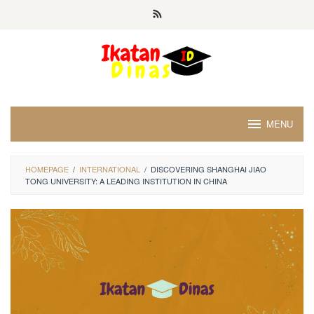
Skip
to
content
MENU
HOMEPAGE
/
INTERNATIONAL
/
DISCOVERING SHANGHAI JIAO
TONG UNIVERSITY: A LEADING INSTITUTION IN CHINA