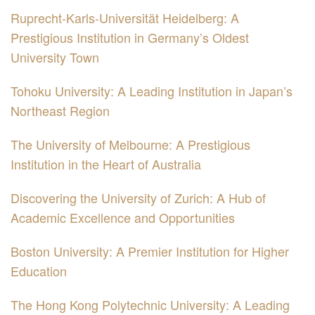
Ruprecht-Karls-Universität Heidelberg: A
Prestigious Institution in Germany’s Oldest
University Town
Tohoku University: A Leading Institution in Japan’s
Northeast Region
The University of Melbourne: A Prestigious
Institution in the Heart of Australia
Discovering the University of Zurich: A Hub of
Academic Excellence and Opportunities
Boston University: A Premier Institution for Higher
Education
The Hong Kong Polytechnic University: A Leading