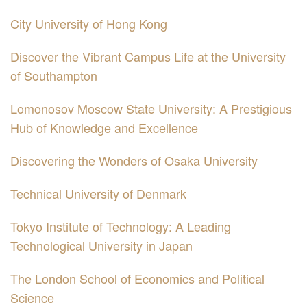
City University of Hong Kong
Discover the Vibrant Campus Life at the University
of Southampton
Lomonosov Moscow State University: A Prestigious
Hub of Knowledge and Excellence
Discovering the Wonders of Osaka University
Technical University of Denmark
Tokyo Institute of Technology: A Leading
Technological University in Japan
The London School of Economics and Political
Science