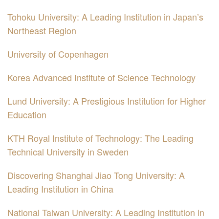
Tohoku University: A Leading Institution in Japan’s
Northeast Region
University of Copenhagen
Korea Advanced Institute of Science Technology
Lund University: A Prestigious Institution for Higher
Education
KTH Royal Institute of Technology: The Leading
Technical University in Sweden
Discovering Shanghai Jiao Tong University: A
Leading Institution in China
National Taiwan University: A Leading Institution in