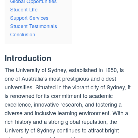
Global Opportunities
Student Life
Support Services
Student Testimonials
Conclusion
Introduction
The University of Sydney, established in 1850, is
one of Australia’s most prestigious and oldest
universities. Situated in the vibrant city of Sydney, it
is renowned for its commitment to academic
excellence, innovative research, and fostering a
diverse and inclusive learning environment. With a
rich history and a strong global reputation, the
University of Sydney continues to attract bright