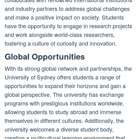
and industry partners to address global challenges
and make a positive impact on society. Students
have the opportunity to engage in research projects
and work alongside world-class researchers,
fostering a culture of curiosity and innovation.
Global Opportunities
With its strong global network and partnerships, the
University of Sydney offers students a range of
opportunities to expand their horizons and gain a
global perspective. The university has exchange
programs with prestigious institutions worldwide,
allowing students to study abroad and immerse
themselves in different cultures. Additionally, the
university welcomes a diverse student body,
creating a multicultural learning environment that