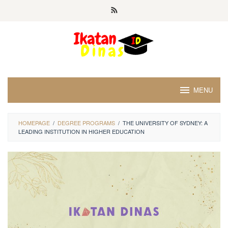
Skip
to
content
MENU
HOMEPAGE
/
DEGREE PROGRAMS
/
THE UNIVERSITY OF SYDNEY: A
LEADING INSTITUTION IN HIGHER EDUCATION