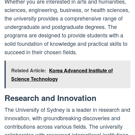
Whether you are interested in arts and humanities,
sciences, engineering, business, or health sciences,
the university provides a comprehensive range of
undergraduate and postgraduate degrees. The
programs are designed to provide students with a
solid foundation of knowledge and practical skills to
succeed in their chosen fields.
Related Article:
Korea Advanced Institute of
Science Technology
Research and Innovation
The University of Sydney is a leader in research and
innovation, with groundbreaking discoveries and
contributions across various fields. The university
collaborates with renowned international institutions