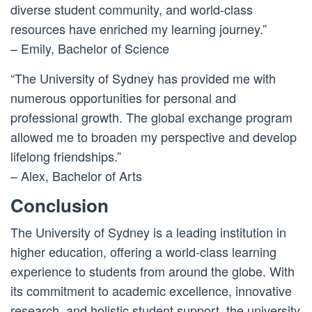
diverse student community, and world-class
resources have enriched my learning journey.”
– Emily, Bachelor of Science
“The University of Sydney has provided me with
numerous opportunities for personal and
professional growth. The global exchange program
allowed me to broaden my perspective and develop
lifelong friendships.”
– Alex, Bachelor of Arts
Conclusion
The University of Sydney is a leading institution in
higher education, offering a world-class learning
experience to students from around the globe. With
its commitment to academic excellence, innovative
research, and holistic student support, the university