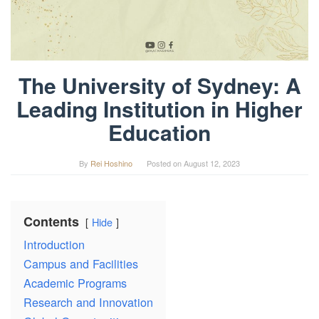
The University of Sydney: A
Leading Institution in Higher
Education
By
Rei Hoshino
Posted on
August 12, 2023
Contents
Hide
Introduction
Campus and Facilities
Academic Programs
Research and Innovation