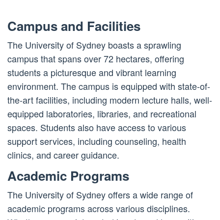
Campus and Facilities
The University of Sydney boasts a sprawling
campus that spans over 72 hectares, offering
students a picturesque and vibrant learning
environment. The campus is equipped with state-of-
the-art facilities, including modern lecture halls, well-
equipped laboratories, libraries, and recreational
spaces. Students also have access to various
support services, including counseling, health
clinics, and career guidance.
Academic Programs
The University of Sydney offers a wide range of
academic programs across various disciplines.