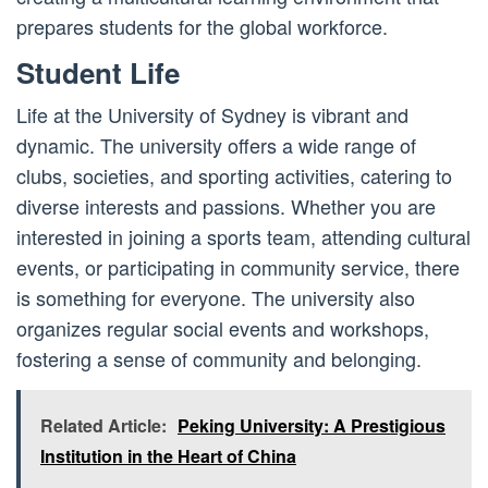
prepares students for the global workforce.
Student Life
Life at the University of Sydney is vibrant and
dynamic. The university offers a wide range of
clubs, societies, and sporting activities, catering to
diverse interests and passions. Whether you are
interested in joining a sports team, attending cultural
events, or participating in community service, there
is something for everyone. The university also
organizes regular social events and workshops,
fostering a sense of community and belonging.
Related Article:
Peking University: A Prestigious
Institution in the Heart of China