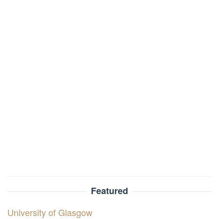
Featured
University of Glasgow