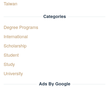
Taiwan
Categories
Degree Programs
International
Scholarship
Student
Study
University
Ads By Google