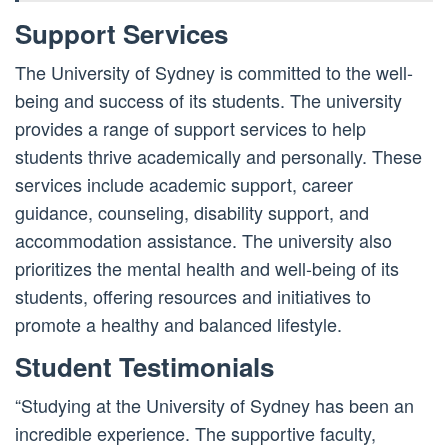
Support Services
The University of Sydney is committed to the well-
being and success of its students. The university
provides a range of support services to help
students thrive academically and personally. These
services include academic support, career
guidance, counseling, disability support, and
accommodation assistance. The university also
prioritizes the mental health and well-being of its
students, offering resources and initiatives to
promote a healthy and balanced lifestyle.
Student Testimonials
“Studying at the University of Sydney has been an
incredible experience. The supportive faculty,