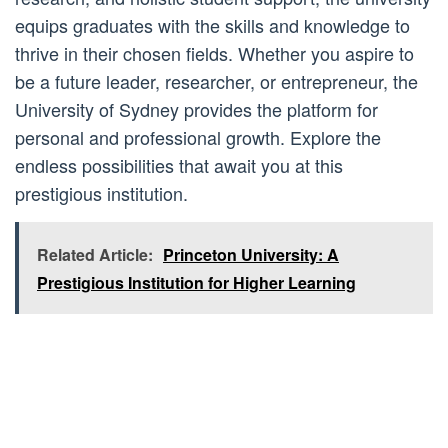
equips graduates with the skills and knowledge to
thrive in their chosen fields. Whether you aspire to
be a future leader, researcher, or entrepreneur, the
University of Sydney provides the platform for
personal and professional growth. Explore the
endless possibilities that await you at this
prestigious institution.
Related Article:
Princeton University: A
Prestigious Institution for Higher Learning