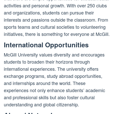
activities and personal growth. With over 250 clubs
and organizations, students can pursue their
interests and passions outside the classroom. From
sports teams and cultural societies to volunteering
initiatives, there is something for everyone at McGill.
International Opportunities
McGill University values diversity and encourages
students to broaden their horizons through
international experiences. The university offers
exchange programs, study abroad opportunities,
and internships around the world. These
experiences not only enhance students’ academic
and professional skills but also foster cultural
understanding and global citizenship.