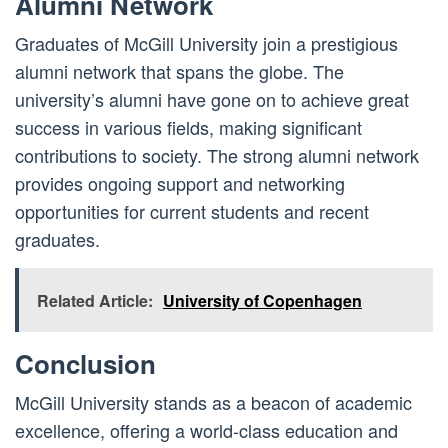
Alumni Network
Graduates of McGill University join a prestigious
alumni network that spans the globe. The
university’s alumni have gone on to achieve great
success in various fields, making significant
contributions to society. The strong alumni network
provides ongoing support and networking
opportunities for current students and recent
graduates.
Related Article:
University of Copenhagen
Conclusion
McGill University stands as a beacon of academic
excellence, offering a world-class education and