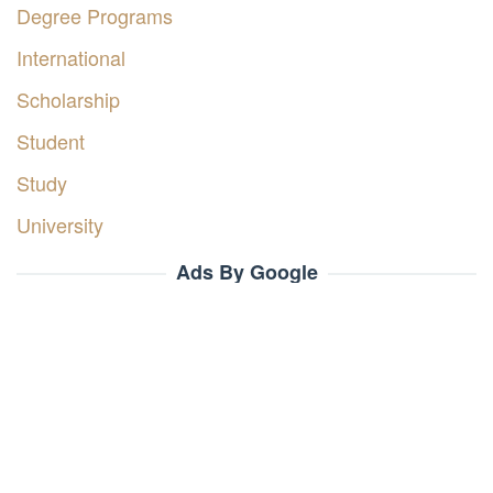
Degree Programs
International
Scholarship
Student
Study
University
Ads By Google