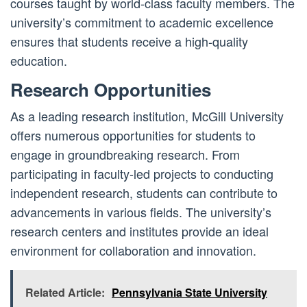
courses taught by world-class faculty members. The
university’s commitment to academic excellence
ensures that students receive a high-quality
education.
Research Opportunities
As a leading research institution, McGill University
offers numerous opportunities for students to
engage in groundbreaking research. From
participating in faculty-led projects to conducting
independent research, students can contribute to
advancements in various fields. The university’s
research centers and institutes provide an ideal
environment for collaboration and innovation.
Related Article:
Pennsylvania State University