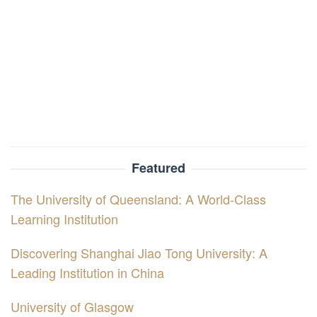
Featured
The University of Queensland: A World-Class
Learning Institution
Discovering Shanghai Jiao Tong University: A
Leading Institution in China
University of Glasgow