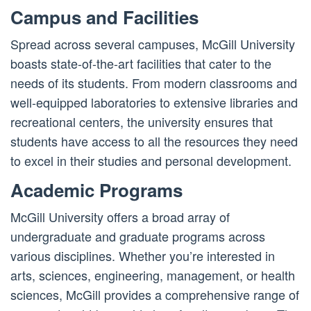
Campus and Facilities
Spread across several campuses, McGill University
boasts state-of-the-art facilities that cater to the
needs of its students. From modern classrooms and
well-equipped laboratories to extensive libraries and
recreational centers, the university ensures that
students have access to all the resources they need
to excel in their studies and personal development.
Academic Programs
McGill University offers a broad array of
undergraduate and graduate programs across
various disciplines. Whether you’re interested in
arts, sciences, engineering, management, or health
sciences, McGill provides a comprehensive range of