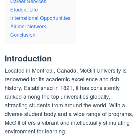
Career Services
Student Life
International Opportunities
Alumni Network
Conclusion
Introduction
Located in Montreal, Canada, McGill University is
renowned for its academic excellence and rich
history. Established in 1821, it has consistently
ranked among the top universities globally,
attracting students from around the world. With a
diverse student body and a wide range of programs,
McGill offers a vibrant and intellectually stimulating
environment for learning.