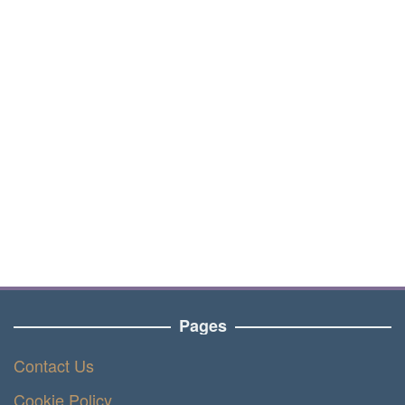
Pages
Contact Us
Cookie Policy