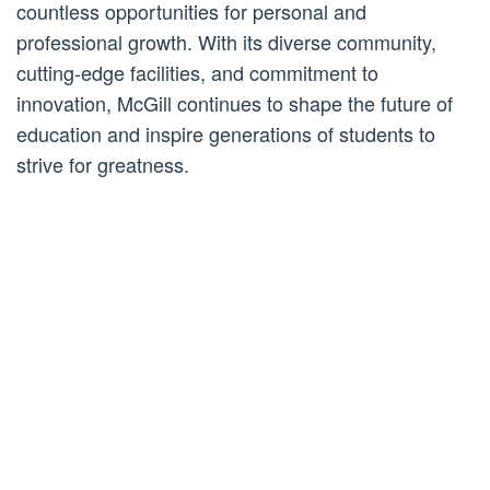
countless opportunities for personal and
professional growth. With its diverse community,
cutting-edge facilities, and commitment to
innovation, McGill continues to shape the future of
education and inspire generations of students to
strive for greatness.