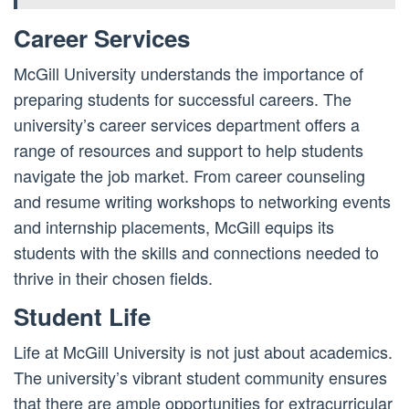
Career Services
McGill University understands the importance of
preparing students for successful careers. The
university’s career services department offers a
range of resources and support to help students
navigate the job market. From career counseling
and resume writing workshops to networking events
and internship placements, McGill equips its
students with the skills and connections needed to
thrive in their chosen fields.
Student Life
Life at McGill University is not just about academics.
The university’s vibrant student community ensures
that there are ample opportunities for extracurricular