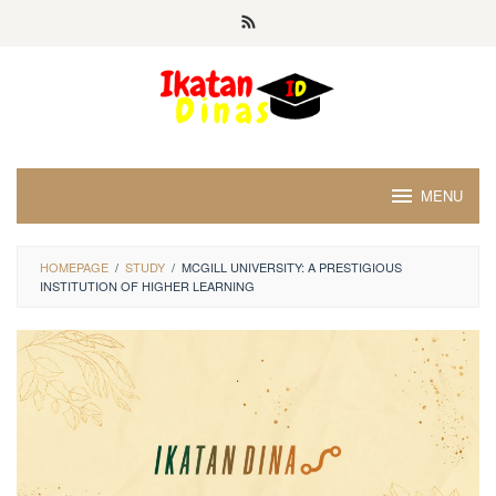
Skip
to
content
MENU
HOMEPAGE
/
STUDY
/
MCGILL UNIVERSITY: A PRESTIGIOUS
INSTITUTION OF HIGHER LEARNING