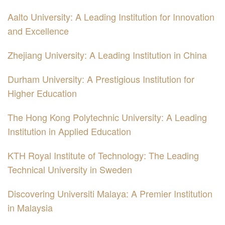
Aalto University: A Leading Institution for Innovation
and Excellence
Zhejiang University: A Leading Institution in China
Durham University: A Prestigious Institution for
Higher Education
The Hong Kong Polytechnic University: A Leading
Institution in Applied Education
KTH Royal Institute of Technology: The Leading
Technical University in Sweden
Discovering Universiti Malaya: A Premier Institution
in Malaysia