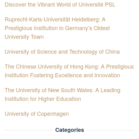
Discover the Vibrant World of Université PSL
Ruprecht-Karls-Universität Heidelberg: A
Prestigious Institution in Germany’s Oldest
University Town
University of Science and Technology of China
The Chinese University of Hong Kong: A Prestigious
Institution Fostering Excellence and Innovation
The University of New South Wales: A Leading
Institution for Higher Education
University of Copenhagen
Categories