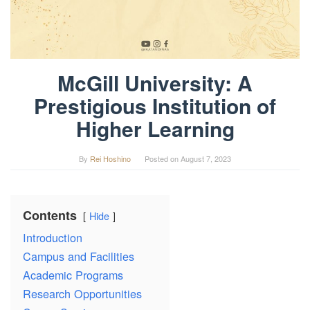
McGill University: A
Prestigious Institution of
Higher Learning
By
Rei Hoshino
Posted on
August 7, 2023
Contents
Hide
Introduction
Campus and Facilities
Academic Programs
Research Opportunities