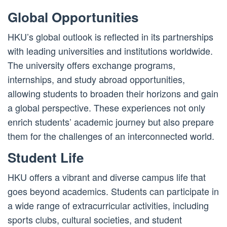
Global Opportunities
HKU’s global outlook is reflected in its partnerships
with leading universities and institutions worldwide.
The university offers exchange programs,
internships, and study abroad opportunities,
allowing students to broaden their horizons and gain
a global perspective. These experiences not only
enrich students’ academic journey but also prepare
them for the challenges of an interconnected world.
Student Life
HKU offers a vibrant and diverse campus life that
goes beyond academics. Students can participate in
a wide range of extracurricular activities, including
sports clubs, cultural societies, and student