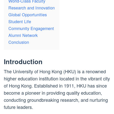
World-Class Faculty
Research and Innovation
Global Opportunities
Student Life
Community Engagement
Alumni Network
Conclusion
Introduction
The University of Hong Kong (HKU) is a renowned
higher education institution located in the vibrant city
of Hong Kong. Established in 1911, HKU has since
become a pioneer in providing quality education,
conducting groundbreaking research, and nurturing
future leaders.