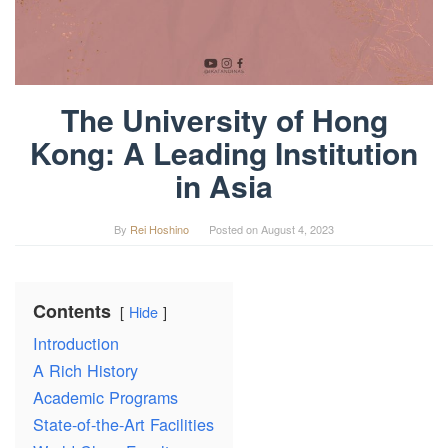
The University of Hong
Kong: A Leading Institution
in Asia
By
Rei Hoshino
Posted on
August 4, 2023
Contents
Hide
Introduction
A Rich History
Academic Programs
State-of-the-Art Facilities