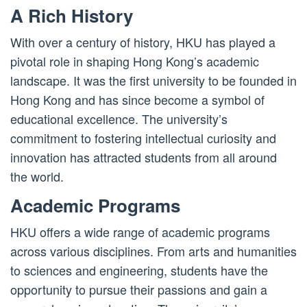
A Rich History
With over a century of history, HKU has played a
pivotal role in shaping Hong Kong’s academic
landscape. It was the first university to be founded in
Hong Kong and has since become a symbol of
educational excellence. The university’s
commitment to fostering intellectual curiosity and
innovation has attracted students from all around
the world.
Academic Programs
HKU offers a wide range of academic programs
across various disciplines. From arts and humanities
to sciences and engineering, students have the
opportunity to pursue their passions and gain a