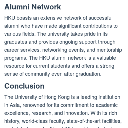
Alumni Network
HKU boasts an extensive network of successful
alumni who have made significant contributions to
various fields. The university takes pride in its
graduates and provides ongoing support through
career services, networking events, and mentorship
programs. The HKU alumni network is a valuable
resource for current students and offers a strong
sense of community even after graduation.
Conclusion
The University of Hong Kong is a leading institution
in Asia, renowned for its commitment to academic
excellence, research, and innovation. With its rich
history, world-class faculty, state-of-the-art facilities,