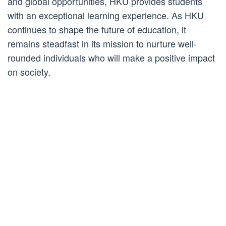
and global opportunities, HKU provides students
with an exceptional learning experience. As HKU
continues to shape the future of education, it
remains steadfast in its mission to nurture well-
rounded individuals who will make a positive impact
on society.