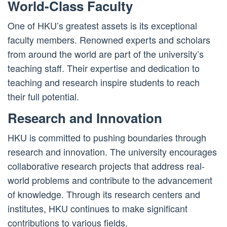
World-Class Faculty
One of HKU’s greatest assets is its exceptional
faculty members. Renowned experts and scholars
from around the world are part of the university’s
teaching staff. Their expertise and dedication to
teaching and research inspire students to reach
their full potential.
Research and Innovation
HKU is committed to pushing boundaries through
research and innovation. The university encourages
collaborative research projects that address real-
world problems and contribute to the advancement
of knowledge. Through its research centers and
institutes, HKU continues to make significant
contributions to various fields.