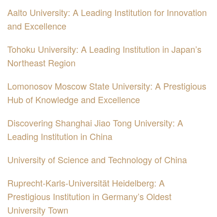
Aalto University: A Leading Institution for Innovation
and Excellence
Tohoku University: A Leading Institution in Japan’s
Northeast Region
Lomonosov Moscow State University: A Prestigious
Hub of Knowledge and Excellence
Discovering Shanghai Jiao Tong University: A
Leading Institution in China
University of Science and Technology of China
Ruprecht-Karls-Universität Heidelberg: A
Prestigious Institution in Germany’s Oldest
University Town