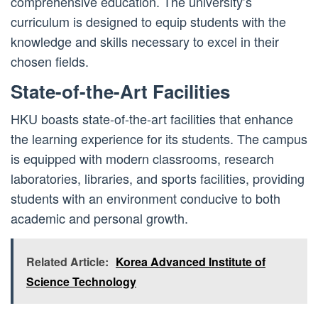
comprehensive education. The university’s
curriculum is designed to equip students with the
knowledge and skills necessary to excel in their
chosen fields.
State-of-the-Art Facilities
HKU boasts state-of-the-art facilities that enhance
the learning experience for its students. The campus
is equipped with modern classrooms, research
laboratories, libraries, and sports facilities, providing
students with an environment conducive to both
academic and personal growth.
Related Article:
Korea Advanced Institute of
Science Technology