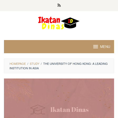
Skip
to
content
MENU
HOMEPAGE
/
STUDY
/
THE UNIVERSITY OF HONG KONG: A LEADING
INSTITUTION IN ASIA