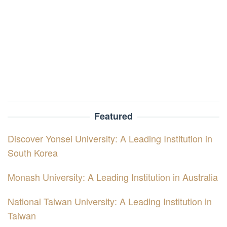
Featured
Discover Yonsei University: A Leading Institution in
South Korea
Monash University: A Leading Institution in Australia
National Taiwan University: A Leading Institution in
Taiwan