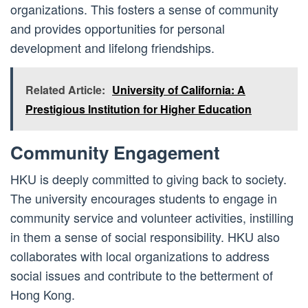
organizations. This fosters a sense of community
and provides opportunities for personal
development and lifelong friendships.
Related Article:
University of California: A
Prestigious Institution for Higher Education
Community Engagement
HKU is deeply committed to giving back to society.
The university encourages students to engage in
community service and volunteer activities, instilling
in them a sense of social responsibility. HKU also
collaborates with local organizations to address
social issues and contribute to the betterment of
Hong Kong.