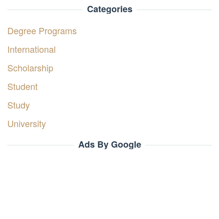
Categories
Degree Programs
International
Scholarship
Student
Study
University
Ads By Google