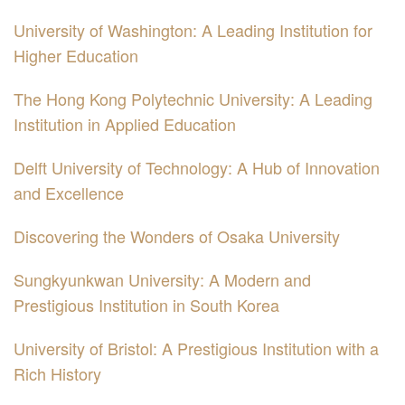
University of Washington: A Leading Institution for
Higher Education
The Hong Kong Polytechnic University: A Leading
Institution in Applied Education
Delft University of Technology: A Hub of Innovation
and Excellence
Discovering the Wonders of Osaka University
Sungkyunkwan University: A Modern and
Prestigious Institution in South Korea
University of Bristol: A Prestigious Institution with a
Rich History