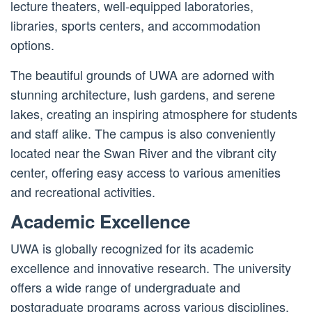
lecture theaters, well-equipped laboratories,
libraries, sports centers, and accommodation
options.
The beautiful grounds of UWA are adorned with
stunning architecture, lush gardens, and serene
lakes, creating an inspiring atmosphere for students
and staff alike. The campus is also conveniently
located near the Swan River and the vibrant city
center, offering easy access to various amenities
and recreational activities.
Academic Excellence
UWA is globally recognized for its academic
excellence and innovative research. The university
offers a wide range of undergraduate and
postgraduate programs across various disciplines,