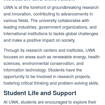
UWA is at the forefront of groundbreaking research
and innovation, contributing to advancements in
various fields. The university collaborates with
leading industries, government organizations, and
international institutions to tackle global challenges
and make a positive impact on society.
Through its research centers and institutes, UWA
focuses on areas such as renewable energy, health
sciences, environmental conservation, and
information technology. Students have the
opportunity to be involved in research projects,
fostering critical thinking and problem-solving skills.
Student Life and Support
At UWA, students are encouraged to explore their