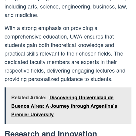
including arts, science, engineering, business, law,
and medicine.
With a strong emphasis on providing a
comprehensive education, UWA ensures that
students gain both theoretical knowledge and
practical skills relevant to their chosen fields. The
dedicated faculty members are experts in their
respective fields, delivering engaging lectures and
providing personalized guidance to students.
Related Article:
Discovering Universidad de
Buenos Aires: A Journey through Argentina's
Premier University
Research and Innovation