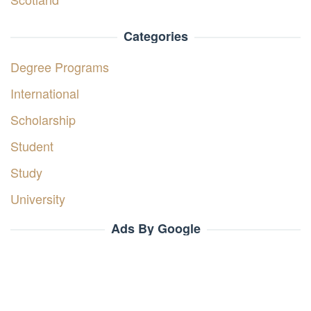
Categories
Degree Programs
International
Scholarship
Student
Study
University
Ads By Google