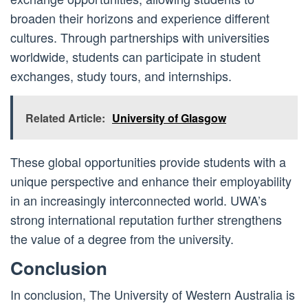
broaden their horizons and experience different
cultures. Through partnerships with universities
worldwide, students can participate in student
exchanges, study tours, and internships.
Related Article:
University of Glasgow
These global opportunities provide students with a
unique perspective and enhance their employability
in an increasingly interconnected world. UWA’s
strong international reputation further strengthens
the value of a degree from the university.
Conclusion
In conclusion, The University of Western Australia is