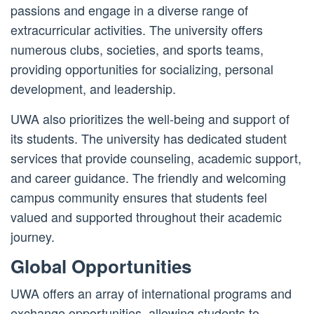
passions and engage in a diverse range of
extracurricular activities. The university offers
numerous clubs, societies, and sports teams,
providing opportunities for socializing, personal
development, and leadership.
UWA also prioritizes the well-being and support of
its students. The university has dedicated student
services that provide counseling, academic support,
and career guidance. The friendly and welcoming
campus community ensures that students feel
valued and supported throughout their academic
journey.
Global Opportunities
UWA offers an array of international programs and
exchange opportunities, allowing students to