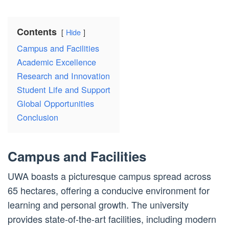
Contents
Hide
Campus and Facilities
Academic Excellence
Research and Innovation
Student Life and Support
Global Opportunities
Conclusion
Campus and Facilities
UWA boasts a picturesque campus spread across
65 hectares, offering a conducive environment for
learning and personal growth. The university
provides state-of-the-art facilities, including modern