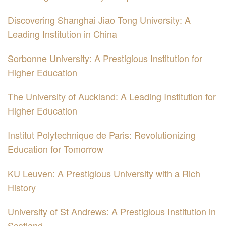
Discovering Shanghai Jiao Tong University: A
Leading Institution in China
Sorbonne University: A Prestigious Institution for
Higher Education
The University of Auckland: A Leading Institution for
Higher Education
Institut Polytechnique de Paris: Revolutionizing
Education for Tomorrow
KU Leuven: A Prestigious University with a Rich
History
University of St Andrews: A Prestigious Institution in
Scotland