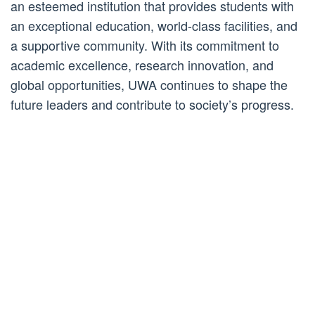
an esteemed institution that provides students with
an exceptional education, world-class facilities, and
a supportive community. With its commitment to
academic excellence, research innovation, and
global opportunities, UWA continues to shape the
future leaders and contribute to society’s progress.