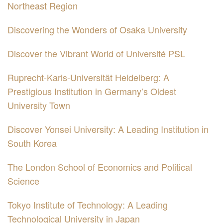
Northeast Region
Discovering the Wonders of Osaka University
Discover the Vibrant World of Université PSL
Ruprecht-Karls-Universität Heidelberg: A
Prestigious Institution in Germany’s Oldest
University Town
Discover Yonsei University: A Leading Institution in
South Korea
The London School of Economics and Political
Science
Tokyo Institute of Technology: A Leading
Technological University in Japan