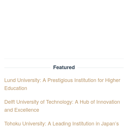
Featured
Lund University: A Prestigious Institution for Higher
Education
Delft University of Technology: A Hub of Innovation
and Excellence
Tohoku University: A Leading Institution in Japan’s