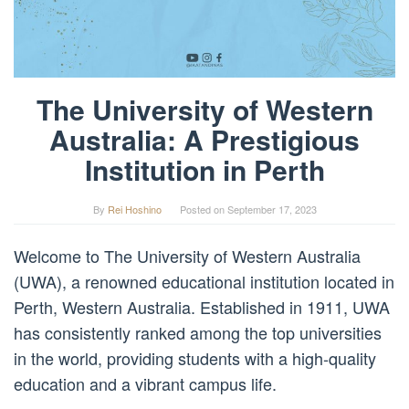
The University of Western
Australia: A Prestigious
Institution in Perth
By
Rei Hoshino
Posted on
September 17, 2023
Welcome to The University of Western Australia
(UWA), a renowned educational institution located in
Perth, Western Australia. Established in 1911, UWA
has consistently ranked among the top universities
in the world, providing students with a high-quality
education and a vibrant campus life.