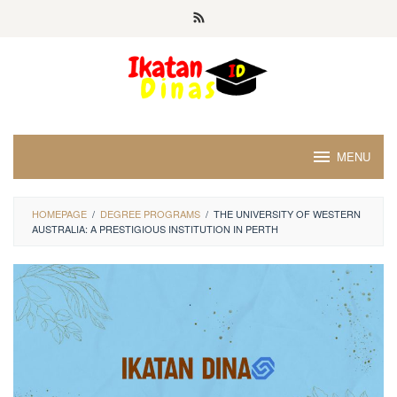
Skip
to
content
MENU
HOMEPAGE
/
DEGREE PROGRAMS
/
THE UNIVERSITY OF WESTERN
AUSTRALIA: A PRESTIGIOUS INSTITUTION IN PERTH