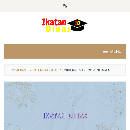
Skip
to
content
MENU
HOMEPAGE
/
INTERNATIONAL
/
UNIVERSITY OF COPENHAGEN