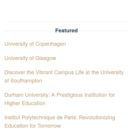
Featured
University of Copenhagen
University of Glasgow
Discover the Vibrant Campus Life at the University
of Southampton
Durham University: A Prestigious Institution for
Higher Education
Institut Polytechnique de Paris: Revolutionizing
Education for Tomorrow