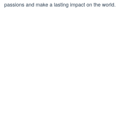
passions and make a lasting impact on the world.