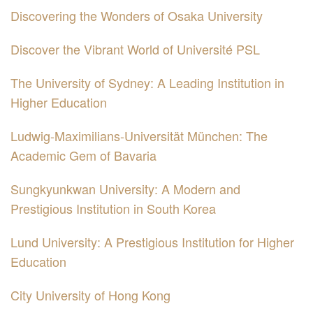
Discovering the Wonders of Osaka University
Discover the Vibrant World of Université PSL
The University of Sydney: A Leading Institution in
Higher Education
Ludwig-Maximilians-Universität München: The
Academic Gem of Bavaria
Sungkyunkwan University: A Modern and
Prestigious Institution in South Korea
Lund University: A Prestigious Institution for Higher
Education
City University of Hong Kong