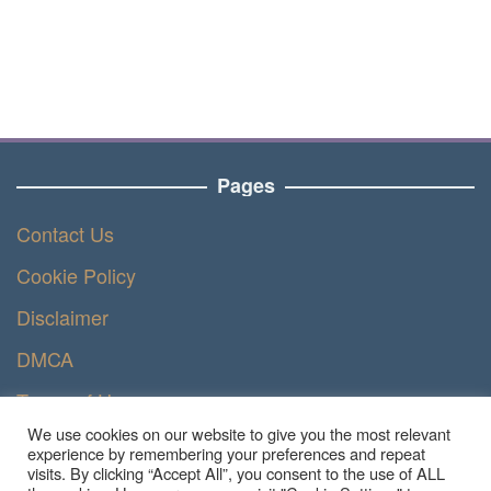
Pages
Contact Us
Cookie Policy
Disclaimer
DMCA
Terms of Use
We use cookies on our website to give you the most relevant
Privacy Policy
experience by remembering your preferences and repeat
visits. By clicking “Accept All”, you consent to the use of ALL