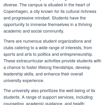
diverse. The campus is situated in the heart of
Copenhagen, a city known for its cultural richness
and progressive mindset. Students have the
opportunity to immerse themselves in a thriving
academic and social community.
There are numerous student organizations and
clubs catering to a wide range of interests, from
sports and arts to politics and entrepreneurship.
These extracurricular activities provide students with
a chance to foster lifelong friendships, develop
leadership skills, and enhance their overall
university experience.
The university also prioritizes the well-being of its
students. A range of support services, including
counseling, academic guidance, and health