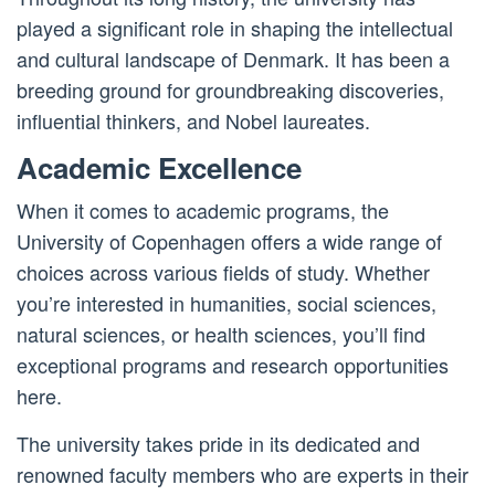
played a significant role in shaping the intellectual
and cultural landscape of Denmark. It has been a
breeding ground for groundbreaking discoveries,
influential thinkers, and Nobel laureates.
Academic Excellence
When it comes to academic programs, the
University of Copenhagen offers a wide range of
choices across various fields of study. Whether
you’re interested in humanities, social sciences,
natural sciences, or health sciences, you’ll find
exceptional programs and research opportunities
here.
The university takes pride in its dedicated and
renowned faculty members who are experts in their