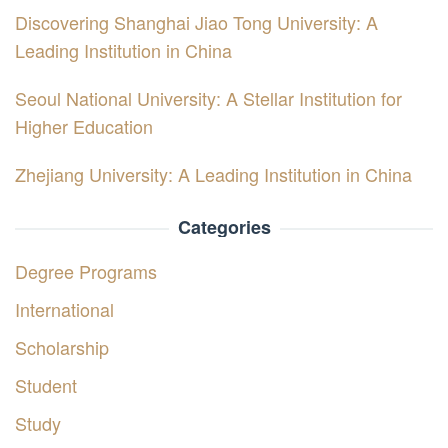
Discovering Shanghai Jiao Tong University: A
Leading Institution in China
Seoul National University: A Stellar Institution for
Higher Education
Zhejiang University: A Leading Institution in China
Categories
Degree Programs
International
Scholarship
Student
Study