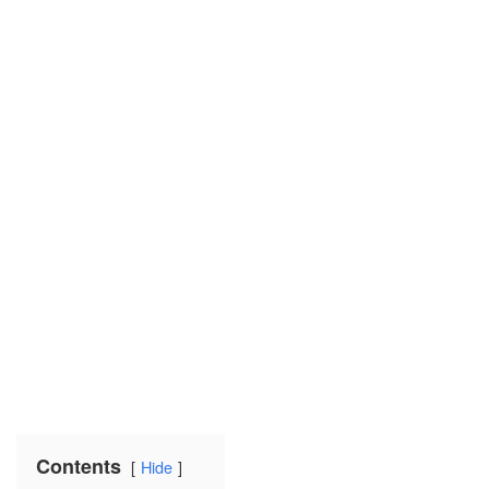
Contents
Hide