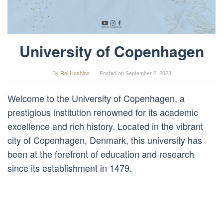
University of Copenhagen
By
Rei Hoshino
Posted on
September 2, 2023
Welcome to the University of Copenhagen, a
prestigious institution renowned for its academic
excellence and rich history. Located in the vibrant
city of Copenhagen, Denmark, this university has
been at the forefront of education and research
since its establishment in 1479.