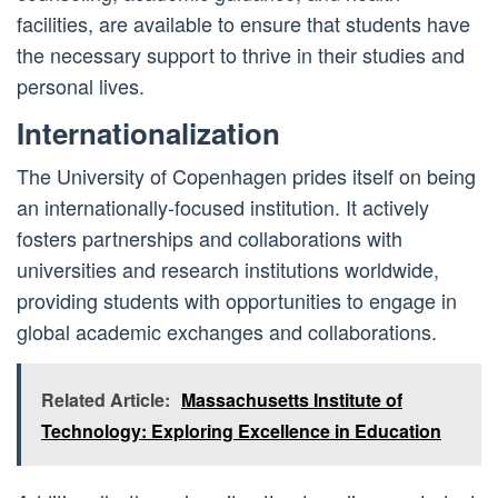
facilities, are available to ensure that students have
the necessary support to thrive in their studies and
personal lives.
Internationalization
The University of Copenhagen prides itself on being
an internationally-focused institution. It actively
fosters partnerships and collaborations with
universities and research institutions worldwide,
providing students with opportunities to engage in
global academic exchanges and collaborations.
Related Article:
Massachusetts Institute of
Technology: Exploring Excellence in Education