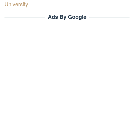
University
Ads By Google