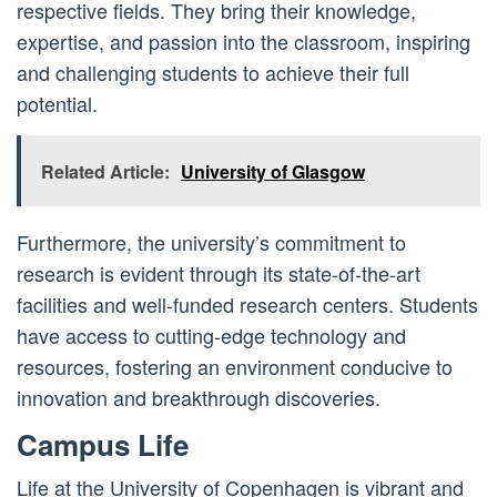
respective fields. They bring their knowledge,
expertise, and passion into the classroom, inspiring
and challenging students to achieve their full
potential.
Related Article:
University of Glasgow
Furthermore, the university’s commitment to
research is evident through its state-of-the-art
facilities and well-funded research centers. Students
have access to cutting-edge technology and
resources, fostering an environment conducive to
innovation and breakthrough discoveries.
Campus Life
Life at the University of Copenhagen is vibrant and