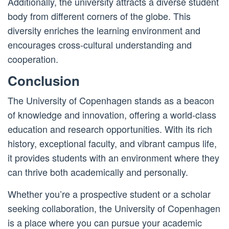
Additionally, the university attracts a diverse student
body from different corners of the globe. This
diversity enriches the learning environment and
encourages cross-cultural understanding and
cooperation.
Conclusion
The University of Copenhagen stands as a beacon
of knowledge and innovation, offering a world-class
education and research opportunities. With its rich
history, exceptional faculty, and vibrant campus life,
it provides students with an environment where they
can thrive both academically and personally.
Whether you’re a prospective student or a scholar
seeking collaboration, the University of Copenhagen
is a place where you can pursue your academic