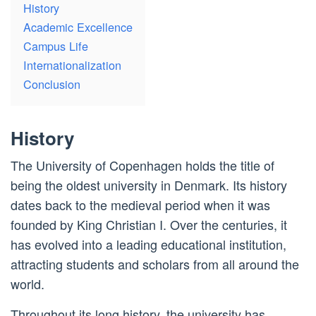
History
Academic Excellence
Campus Life
Internationalization
Conclusion
History
The University of Copenhagen holds the title of
being the oldest university in Denmark. Its history
dates back to the medieval period when it was
founded by King Christian I. Over the centuries, it
has evolved into a leading educational institution,
attracting students and scholars from all around the
world.
Throughout its long history, the university has