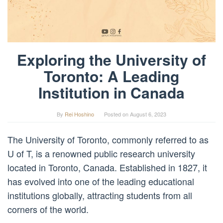
Exploring the University of
Toronto: A Leading
Institution in Canada
By
Rei Hoshino
Posted on
August 6, 2023
The University of Toronto, commonly referred to as
U of T, is a renowned public research university
located in Toronto, Canada. Established in 1827, it
has evolved into one of the leading educational
institutions globally, attracting students from all
corners of the world.