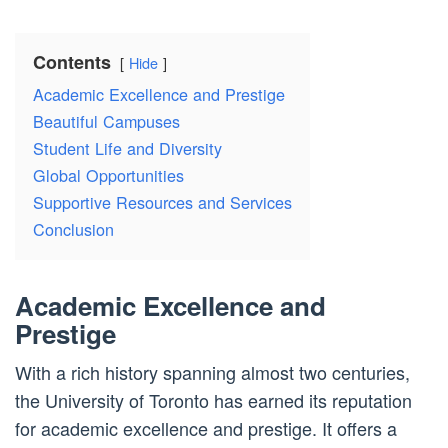
Contents
Hide
Academic Excellence and Prestige
Beautiful Campuses
Student Life and Diversity
Global Opportunities
Supportive Resources and Services
Conclusion
Academic Excellence and
Prestige
With a rich history spanning almost two centuries,
the University of Toronto has earned its reputation
for academic excellence and prestige. It offers a