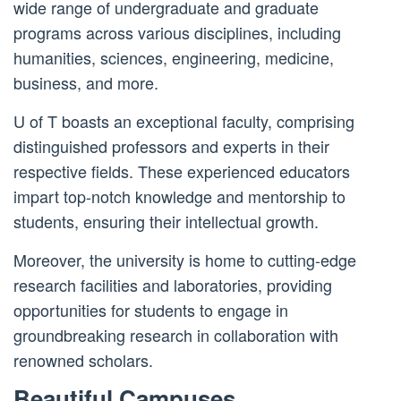
wide range of undergraduate and graduate
programs across various disciplines, including
humanities, sciences, engineering, medicine,
business, and more.
U of T boasts an exceptional faculty, comprising
distinguished professors and experts in their
respective fields. These experienced educators
impart top-notch knowledge and mentorship to
students, ensuring their intellectual growth.
Moreover, the university is home to cutting-edge
research facilities and laboratories, providing
opportunities for students to engage in
groundbreaking research in collaboration with
renowned scholars.
Beautiful Campuses