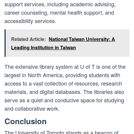
support services, including academic advising,
career counseling, mental health support, and
accessibility services.
Related Article:
National Taiwan University: A
Leading Institution in Taiwan
The extensive library system at U of T is one of the
largest in North America, providing students with
access to a vast collection of resources, research
materials, and digital databases. The libraries also
serve as a quiet and conducive space for studying
and collaborative work.
Conclusion
The University of Toronto stands as a beacon of