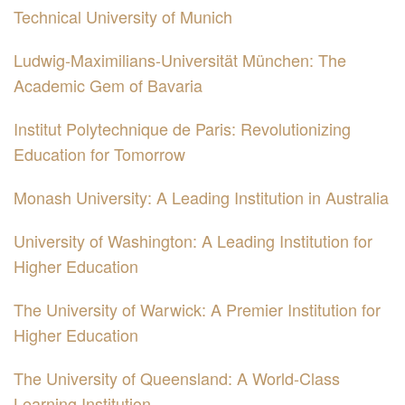
Technical University of Munich
Ludwig-Maximilians-Universität München: The
Academic Gem of Bavaria
Institut Polytechnique de Paris: Revolutionizing
Education for Tomorrow
Monash University: A Leading Institution in Australia
University of Washington: A Leading Institution for
Higher Education
The University of Warwick: A Premier Institution for
Higher Education
The University of Queensland: A World-Class
Learning Institution