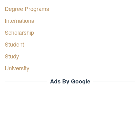
Degree Programs
International
Scholarship
Student
Study
University
Ads By Google