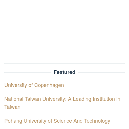
Featured
University of Copenhagen
National Taiwan University: A Leading Institution in
Taiwan
Pohang University of Science And Technology