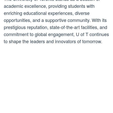
academic excellence, providing students with
enriching educational experiences, diverse
opportunities, and a supportive community. With its
prestigious reputation, state-of-the-art facilities, and
commitment to global engagement, U of T continues
to shape the leaders and innovators of tomorrow.