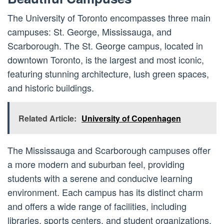
The University of Toronto encompasses three main
campuses: St. George, Mississauga, and
Scarborough. The St. George campus, located in
downtown Toronto, is the largest and most iconic,
featuring stunning architecture, lush green spaces,
and historic buildings.
Related Article:
University of Copenhagen
The Mississauga and Scarborough campuses offer
a more modern and suburban feel, providing
students with a serene and conducive learning
environment. Each campus has its distinct charm
and offers a wide range of facilities, including
libraries, sports centers, and student organizations.