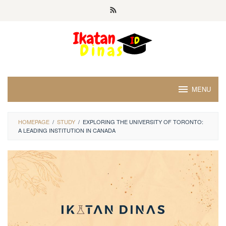
Skip
to
content
MENU
HOMEPAGE
/
STUDY
/
EXPLORING THE UNIVERSITY OF TORONTO:
A LEADING INSTITUTION IN CANADA