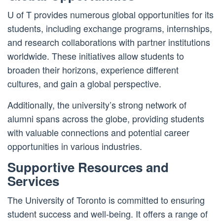
U of T provides numerous global opportunities for its
students, including exchange programs, internships,
and research collaborations with partner institutions
worldwide. These initiatives allow students to
broaden their horizons, experience different
cultures, and gain a global perspective.
Additionally, the university’s strong network of
alumni spans across the globe, providing students
with valuable connections and potential career
opportunities in various industries.
Supportive Resources and
Services
The University of Toronto is committed to ensuring
student success and well-being. It offers a range of