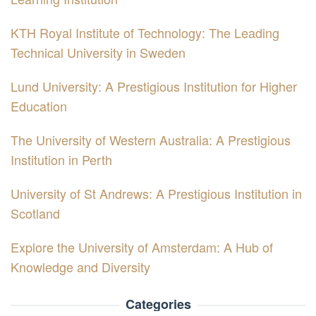
KTH Royal Institute of Technology: The Leading
Technical University in Sweden
Lund University: A Prestigious Institution for Higher
Education
The University of Western Australia: A Prestigious
Institution in Perth
University of St Andrews: A Prestigious Institution in
Scotland
Explore the University of Amsterdam: A Hub of
Knowledge and Diversity
Categories