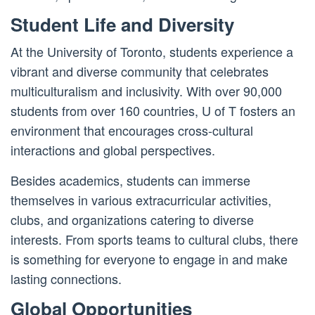
Student Life and Diversity
At the University of Toronto, students experience a
vibrant and diverse community that celebrates
multiculturalism and inclusivity. With over 90,000
students from over 160 countries, U of T fosters an
environment that encourages cross-cultural
interactions and global perspectives.
Besides academics, students can immerse
themselves in various extracurricular activities,
clubs, and organizations catering to diverse
interests. From sports teams to cultural clubs, there
is something for everyone to engage in and make
lasting connections.
Global Opportunities