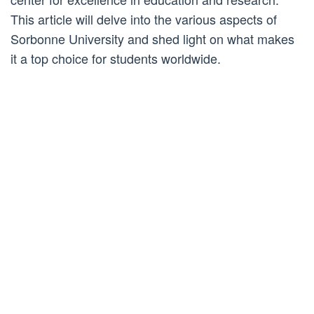
This article will delve into the various aspects of
Sorbonne University and shed light on what makes
it a top choice for students worldwide.