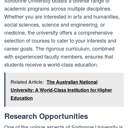
Sorbonne University boasts a diverse range of
academic programs across multiple disciplines.
Whether you are interested in arts and humanities,
social sciences, science and engineering, or
medicine, the university offers a comprehensive
selection of courses to cater to your interests and
career goals. The rigorous curriculum, combined
with experienced faculty members, ensures that
students receive a world-class education.
Related Article:
The Australian National
University: A World-Class Institution for Higher
Education
Research Opportunities
One of the unique aspects of Sorbonne University is