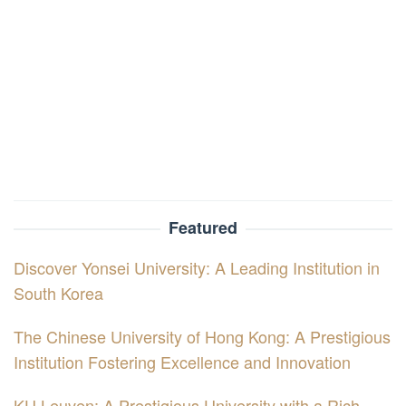
Featured
Discover Yonsei University: A Leading Institution in
South Korea
The Chinese University of Hong Kong: A Prestigious
Institution Fostering Excellence and Innovation
KU Leuven: A Prestigious University with a Rich