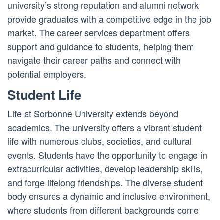
university’s strong reputation and alumni network
provide graduates with a competitive edge in the job
market. The career services department offers
support and guidance to students, helping them
navigate their career paths and connect with
potential employers.
Student Life
Life at Sorbonne University extends beyond
academics. The university offers a vibrant student
life with numerous clubs, societies, and cultural
events. Students have the opportunity to engage in
extracurricular activities, develop leadership skills,
and forge lifelong friendships. The diverse student
body ensures a dynamic and inclusive environment,
where students from different backgrounds come