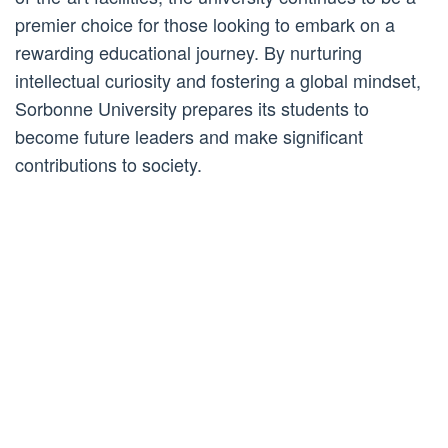
premier choice for those looking to embark on a
rewarding educational journey. By nurturing
intellectual curiosity and fostering a global mindset,
Sorbonne University prepares its students to
become future leaders and make significant
contributions to society.