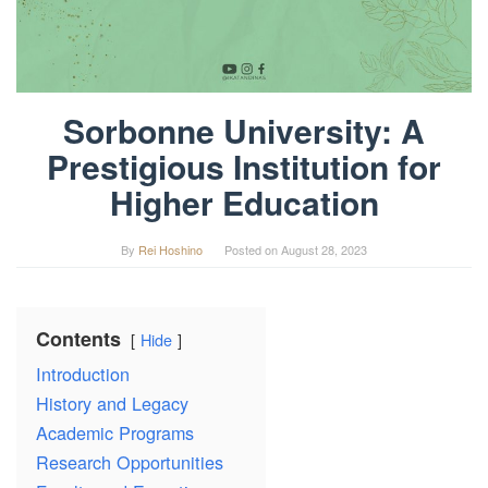
Sorbonne University: A
Prestigious Institution for
Higher Education
By
Rei Hoshino
Posted on
August 28, 2023
Contents
Hide
Introduction
History and Legacy
Academic Programs
Research Opportunities