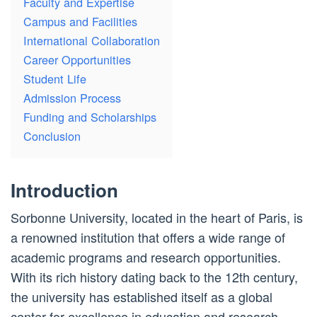
Faculty and Expertise
Campus and Facilities
International Collaboration
Career Opportunities
Student Life
Admission Process
Funding and Scholarships
Conclusion
Introduction
Sorbonne University, located in the heart of Paris, is
a renowned institution that offers a wide range of
academic programs and research opportunities.
With its rich history dating back to the 12th century,
the university has established itself as a global
center for excellence in education and research.