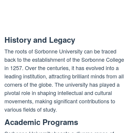
History and Legacy
The roots of Sorbonne University can be traced
back to the establishment of the Sorbonne College
in 1257. Over the centuries, it has evolved into a
leading institution, attracting brilliant minds from all
corners of the globe. The university has played a
pivotal role in shaping intellectual and cultural
movements, making significant contributions to
various fields of study.
Academic Programs