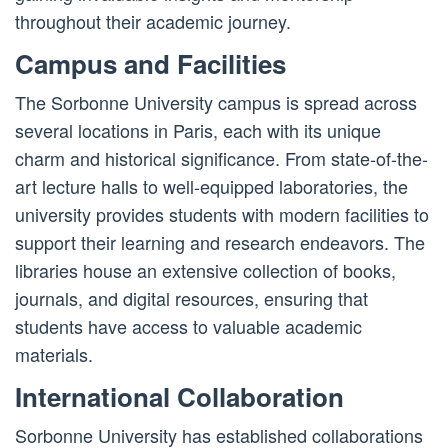
throughout their academic journey.
Campus and Facilities
The Sorbonne University campus is spread across
several locations in Paris, each with its unique
charm and historical significance. From state-of-the-
art lecture halls to well-equipped laboratories, the
university provides students with modern facilities to
support their learning and research endeavors. The
libraries house an extensive collection of books,
journals, and digital resources, ensuring that
students have access to valuable academic
materials.
International Collaboration
Sorbonne University has established collaborations