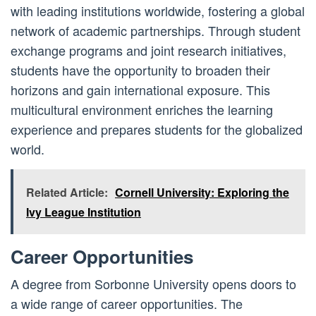
with leading institutions worldwide, fostering a global
network of academic partnerships. Through student
exchange programs and joint research initiatives,
students have the opportunity to broaden their
horizons and gain international exposure. This
multicultural environment enriches the learning
experience and prepares students for the globalized
world.
Related Article:
Cornell University: Exploring the
Ivy League Institution
Career Opportunities
A degree from Sorbonne University opens doors to
a wide range of career opportunities. The