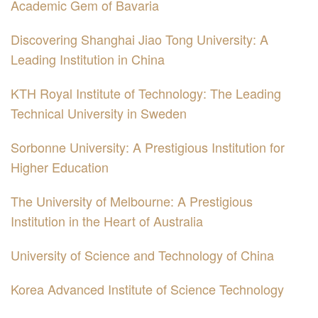
Academic Gem of Bavaria
Discovering Shanghai Jiao Tong University: A
Leading Institution in China
KTH Royal Institute of Technology: The Leading
Technical University in Sweden
Sorbonne University: A Prestigious Institution for
Higher Education
The University of Melbourne: A Prestigious
Institution in the Heart of Australia
University of Science and Technology of China
Korea Advanced Institute of Science Technology