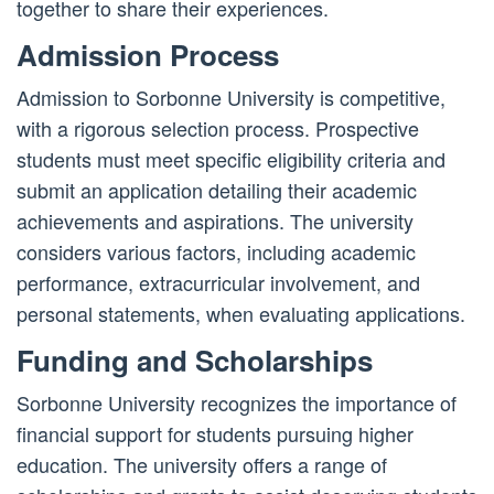
together to share their experiences.
Admission Process
Admission to Sorbonne University is competitive,
with a rigorous selection process. Prospective
students must meet specific eligibility criteria and
submit an application detailing their academic
achievements and aspirations. The university
considers various factors, including academic
performance, extracurricular involvement, and
personal statements, when evaluating applications.
Funding and Scholarships
Sorbonne University recognizes the importance of
financial support for students pursuing higher
education. The university offers a range of