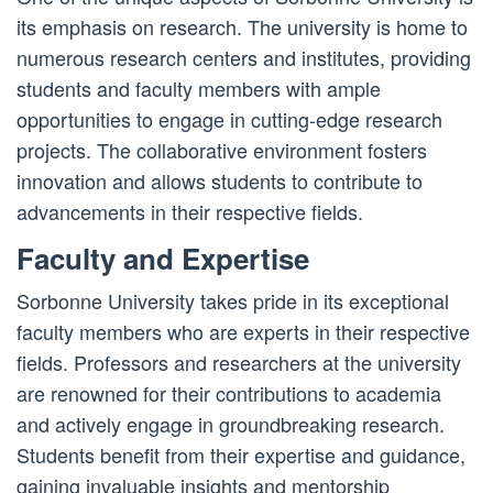
its emphasis on research. The university is home to
numerous research centers and institutes, providing
students and faculty members with ample
opportunities to engage in cutting-edge research
projects. The collaborative environment fosters
innovation and allows students to contribute to
advancements in their respective fields.
Faculty and Expertise
Sorbonne University takes pride in its exceptional
faculty members who are experts in their respective
fields. Professors and researchers at the university
are renowned for their contributions to academia
and actively engage in groundbreaking research.
Students benefit from their expertise and guidance,
gaining invaluable insights and mentorship