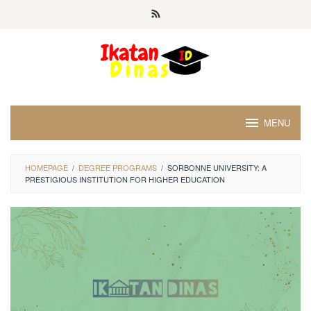
Skip
to
content
MENU
HOMEPAGE
/
DEGREE PROGRAMS
/
SORBONNE UNIVERSITY: A
PRESTIGIOUS INSTITUTION FOR HIGHER EDUCATION