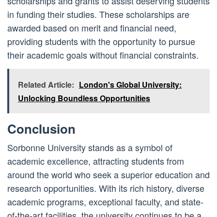
scholarships and grants to assist deserving students
in funding their studies. These scholarships are
awarded based on merit and financial need,
providing students with the opportunity to pursue
their academic goals without financial constraints.
Related Article:
London's Global University:
Unlocking Boundless Opportunities
Conclusion
Sorbonne University stands as a symbol of
academic excellence, attracting students from
around the world who seek a superior education and
research opportunities. With its rich history, diverse
academic programs, exceptional faculty, and state-
of-the-art facilities, the university continues to be a