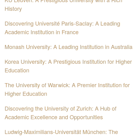
History
Discovering Université Paris-Saclay: A Leading
Academic Institution in France
Monash University: A Leading Institution in Australia
Korea University: A Prestigious Institution for Higher
Education
The University of Warwick: A Premier Institution for
Higher Education
Discovering the University of Zurich: A Hub of
Academic Excellence and Opportunities
Ludwig-Maximilians-Universität München: The