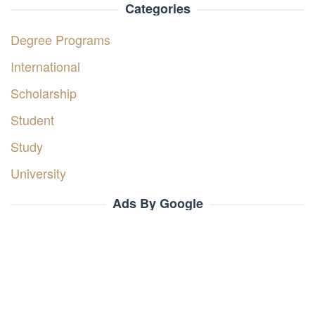
Categories
Degree Programs
International
Scholarship
Student
Study
University
Ads By Google