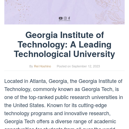
Georgia Institute of
Technology: A Leading
Technological University
By
Rei Hoshino
Posted on
September 12, 2023
Located in Atlanta, Georgia, the Georgia Institute of
Technology, commonly known as Georgia Tech, is
one of the top-ranked public research universities in
the United States. Known for its cutting-edge
technology programs and innovative research,
Georgia Tech offers a diverse range of academic