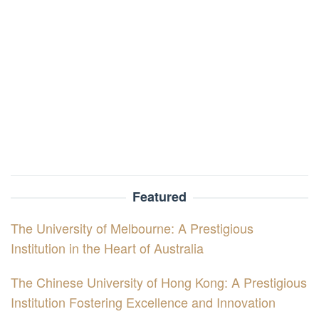
Featured
The University of Melbourne: A Prestigious
Institution in the Heart of Australia
The Chinese University of Hong Kong: A Prestigious
Institution Fostering Excellence and Innovation