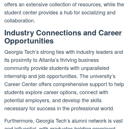
offers an extensive collection of resources, while the
student center provides a hub for socializing and
collaboration.
Industry Connections and Career
Opportunities
Georgia Tech’s strong ties with industry leaders and
its proximity to Atlanta’s thriving business
community provide students with unparalleled
internship and job opportunities. The university’s
Career Center offers comprehensive support to help
students explore career options, connect with
potential employers, and develop the skills
necessary for success in the professional world.
Furthermore, Georgia Tech’s alumni network is vast
and influential, with graduates holding prominent