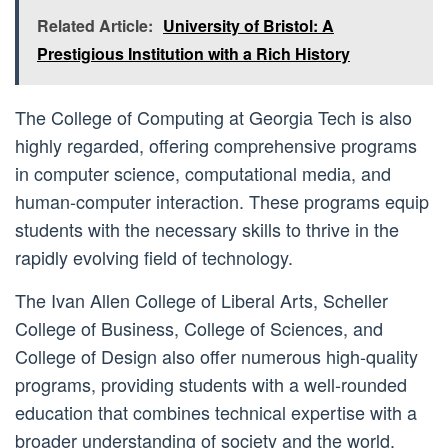
Related Article:
University of Bristol: A
Prestigious Institution with a Rich History
The College of Computing at Georgia Tech is also
highly regarded, offering comprehensive programs
in computer science, computational media, and
human-computer interaction. These programs equip
students with the necessary skills to thrive in the
rapidly evolving field of technology.
The Ivan Allen College of Liberal Arts, Scheller
College of Business, College of Sciences, and
College of Design also offer numerous high-quality
programs, providing students with a well-rounded
education that combines technical expertise with a
broader understanding of society and the world.