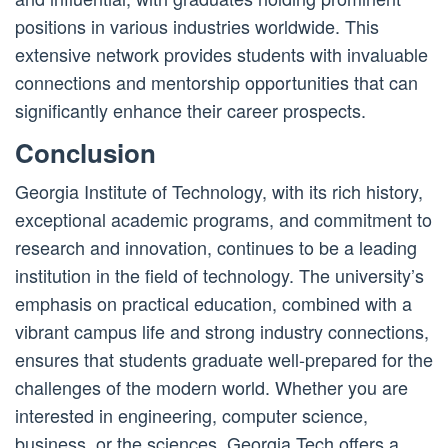
positions in various industries worldwide. This
extensive network provides students with invaluable
connections and mentorship opportunities that can
significantly enhance their career prospects.
Conclusion
Georgia Institute of Technology, with its rich history,
exceptional academic programs, and commitment to
research and innovation, continues to be a leading
institution in the field of technology. The university’s
emphasis on practical education, combined with a
vibrant campus life and strong industry connections,
ensures that students graduate well-prepared for the
challenges of the modern world. Whether you are
interested in engineering, computer science,
business, or the sciences, Georgia Tech offers a