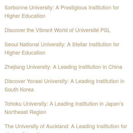
Sorbonne University: A Prestigious Institution for
Higher Education
Discover the Vibrant World of Université PSL
Seoul National University: A Stellar Institution for
Higher Education
Zhejiang University: A Leading Institution in China
Discover Yonsei University: A Leading Institution in
South Korea
Tohoku University: A Leading Institution in Japan’s
Northeast Region
The University of Auckland: A Leading Institution for