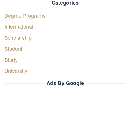
Categories
Degree Programs
International
Scholarship
Student
Study
University
Ads By Google