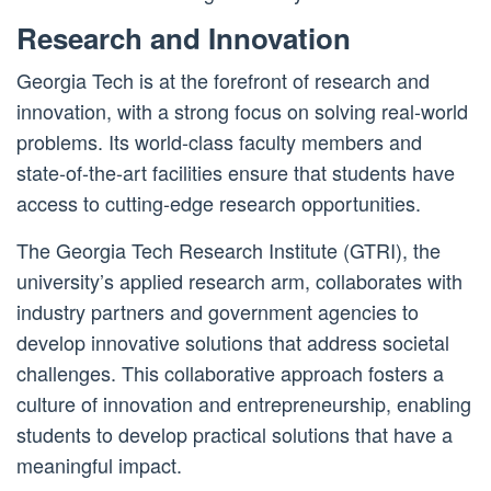
Research and Innovation
Georgia Tech is at the forefront of research and
innovation, with a strong focus on solving real-world
problems. Its world-class faculty members and
state-of-the-art facilities ensure that students have
access to cutting-edge research opportunities.
The Georgia Tech Research Institute (GTRI), the
university’s applied research arm, collaborates with
industry partners and government agencies to
develop innovative solutions that address societal
challenges. This collaborative approach fosters a
culture of innovation and entrepreneurship, enabling
students to develop practical solutions that have a
meaningful impact.