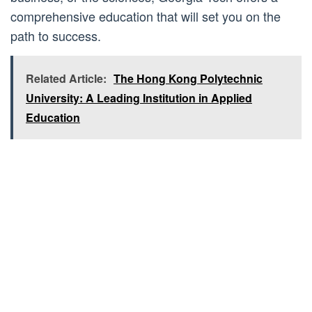
comprehensive education that will set you on the
path to success.
Related Article:
The Hong Kong Polytechnic
University: A Leading Institution in Applied
Education