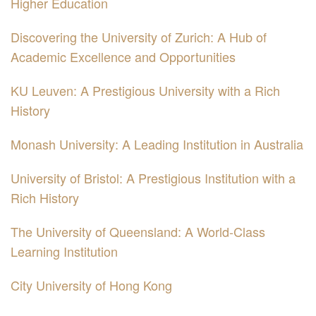
Higher Education
Discovering the University of Zurich: A Hub of
Academic Excellence and Opportunities
KU Leuven: A Prestigious University with a Rich
History
Monash University: A Leading Institution in Australia
University of Bristol: A Prestigious Institution with a
Rich History
The University of Queensland: A World-Class
Learning Institution
City University of Hong Kong