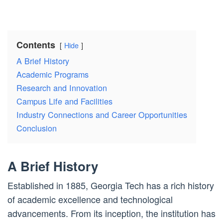
Contents
Hide
A Brief History
Academic Programs
Research and Innovation
Campus Life and Facilities
Industry Connections and Career Opportunities
Conclusion
A Brief History
Established in 1885, Georgia Tech has a rich history
of academic excellence and technological
advancements. From its inception, the institution has