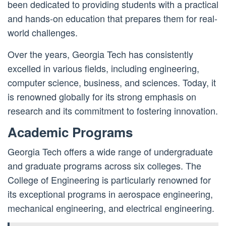
been dedicated to providing students with a practical
and hands-on education that prepares them for real-
world challenges.
Over the years, Georgia Tech has consistently
excelled in various fields, including engineering,
computer science, business, and sciences. Today, it
is renowned globally for its strong emphasis on
research and its commitment to fostering innovation.
Academic Programs
Georgia Tech offers a wide range of undergraduate
and graduate programs across six colleges. The
College of Engineering is particularly renowned for
its exceptional programs in aerospace engineering,
mechanical engineering, and electrical engineering.