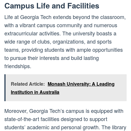
Campus Life and Facilities
Life at Georgia Tech extends beyond the classroom,
with a vibrant campus community and numerous
extracurricular activities. The university boasts a
wide range of clubs, organizations, and sports
teams, providing students with ample opportunities
to pursue their interests and build lasting
friendships.
Related Article:
Monash University: A Leading
Institution in Australia
Moreover, Georgia Tech’s campus is equipped with
state-of-the-art facilities designed to support
students’ academic and personal growth. The library