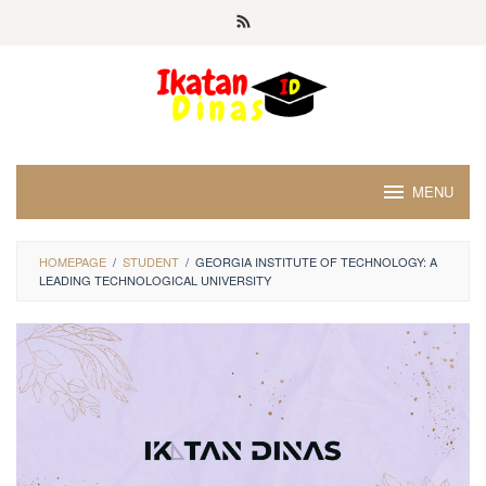
Skip
to
content
MENU
HOMEPAGE
/
STUDENT
/
GEORGIA INSTITUTE OF TECHNOLOGY: A
LEADING TECHNOLOGICAL UNIVERSITY